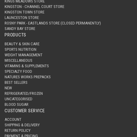
KINGS MEADOWS STORE
KINGSTON - CHANNEL COURT STORE
KINGSTON TOWN STORE
LAUNCESTON STORE
ROSNY PARK - EASTLANDS STORE (CLOSED PERMANENTLY)
SANDY BAY STORE
PRODUCTS
BEAUTY & SKIN CARE
SPORTS NUTRITION
WEIGHT MANAGEMENT
MISCELLANEOUS
VITAMINS & SUPPLEMENTS
SPECIALTY FOOD
NATURES WORKS PREPACKS
BEST SELLERS
NEW
REFRIGERATED/FROZEN
UNCATEGORISED
BLOOD SUGAR
CUSTOMER SERVICE
ACCOUNT
SHIPPING & DELIVERY
RETURN POLICY
PAYMENT & PRICING