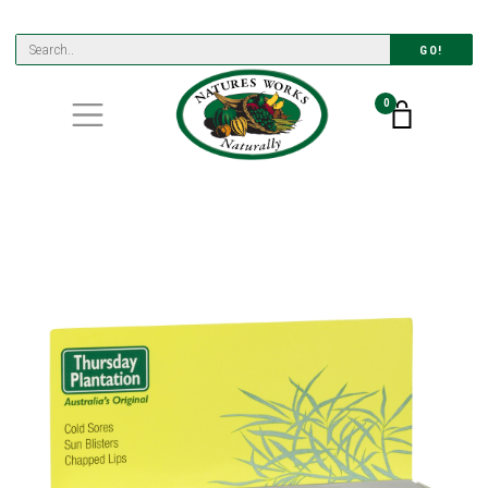
GO!
0