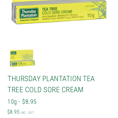
THURSDAY PLANTATION TEA
TREE COLD SORE CREAM
10g - $8.95
$8.95
INC. GST