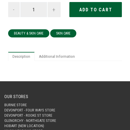
-
+
BEAUTY & SKIN CARE
SKIN CARE
Description
Additional Information
OUR STORES
BURNIE STORE
DEVONPORT - FOUR WAYS STORE
DEVONPORT - ROOKE ST STORE
GLENORCHY - NORTHGATE STORE
HOBART (NEW LOCATION)