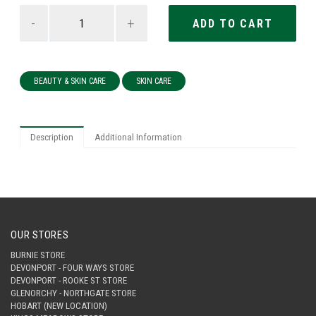
-
+
BEAUTY & SKIN CARE
SKIN CARE
Description
Additional Information
OUR STORES
BURNIE STORE
DEVONPORT - FOUR WAYS STORE
DEVONPORT - ROOKE ST STORE
GLENORCHY - NORTHGATE STORE
HOBART (NEW LOCATION)