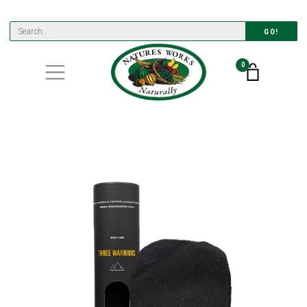
GO!
0