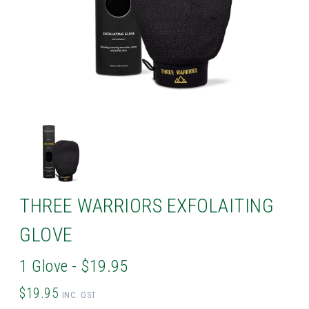
THREE WARRIORS EXFOLAITING
GLOVE
1 Glove - $19.95
$19.95
INC. GST