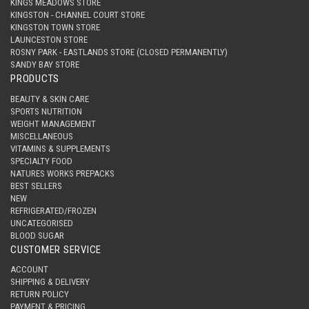
KINGS MEADOWS STORE
KINGSTON - CHANNEL COURT STORE
KINGSTON TOWN STORE
LAUNCESTON STORE
ROSNY PARK - EASTLANDS STORE (CLOSED PERMANENTLY)
SANDY BAY STORE
PRODUCTS
BEAUTY & SKIN CARE
SPORTS NUTRITION
WEIGHT MANAGEMENT
MISCELLANEOUS
VITAMINS & SUPPLEMENTS
SPECIALTY FOOD
NATURES WORKS PREPACKS
BEST SELLERS
NEW
REFRIGERATED/FROZEN
UNCATEGORISED
BLOOD SUGAR
CUSTOMER SERVICE
ACCOUNT
SHIPPING & DELIVERY
RETURN POLICY
PAYMENT & PRICING