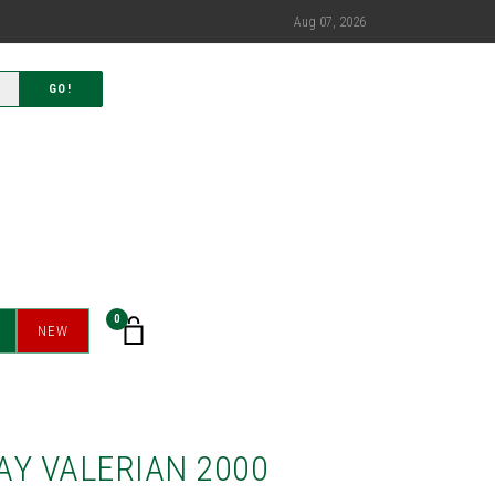
Aug 07, 2026
GO!
0
NEW
AY VALERIAN 2000