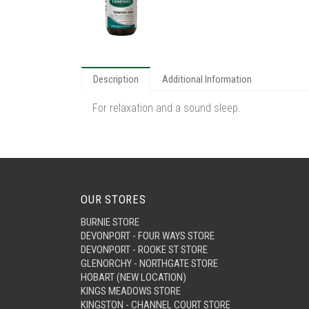
Description
Additional Information
For relaxation and a sound sleep.
OUR STORES
BURNIE STORE
DEVONPORT - FOUR WAYS STORE
DEVONPORT - ROOKE ST STORE
GLENORCHY - NORTHGATE STORE
HOBART (NEW LOCATION)
KINGS MEADOWS STORE
KINGSTON - CHANNEL COURT STORE