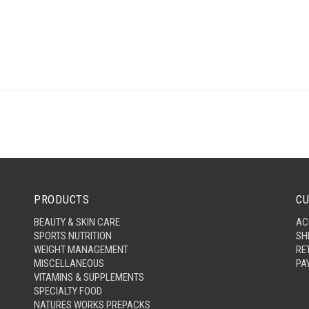
PRODUCTS
CU
BEAUTY & SKIN CARE
AC
SPORTS NUTRITION
SH
WEIGHT MANAGEMENT
RE
MISCELLANEOUS
PA
VITAMINS & SUPPLEMENTS
SPECIALTY FOOD
NATURES WORKS PREPACKS