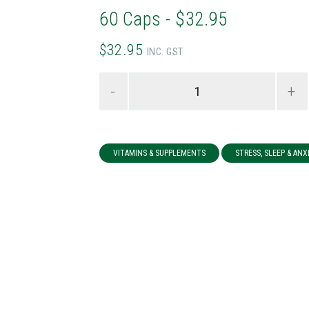
60 Caps - $32.95
$32.95
INC. GST
-
+
VITAMINS & SUPPLEMENTS
STRESS, SLEEP & ANX