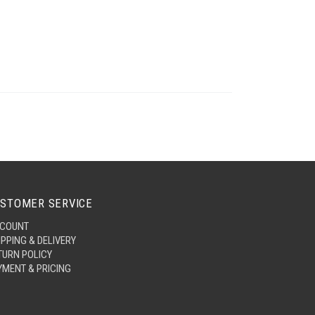
STOMER SERVICE
COUNT
IPPING & DELIVERY
TURN POLICY
YMENT & PRICING