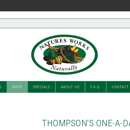
S
SHOP
SPECIALS
ABOUT US
F.A.Q.
CONTACT
THOMPSON'S ONE-A-D