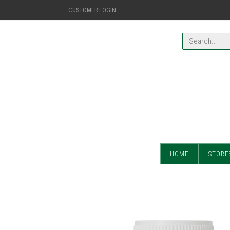
CUSTOMER LOGIN
HOME
STORE