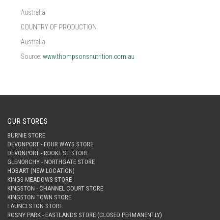
Australia
COUNTRY OF PRODUCTION
Australia
Source:
www.thompsonsnutrition.com.au
OUR STORES
BURNIE STORE
DEVONPORT - FOUR WAYS STORE
DEVONPORT - ROOKE ST STORE
GLENORCHY - NORTHGATE STORE
HOBART (NEW LOCATION)
KINGS MEADOWS STORE
KINGSTON - CHANNEL COURT STORE
KINGSTON TOWN STORE
LAUNCESTON STORE
ROSNY PARK - EASTLANDS STORE (CLOSED PERMANENTLY)