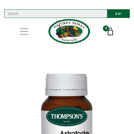
GO!
0