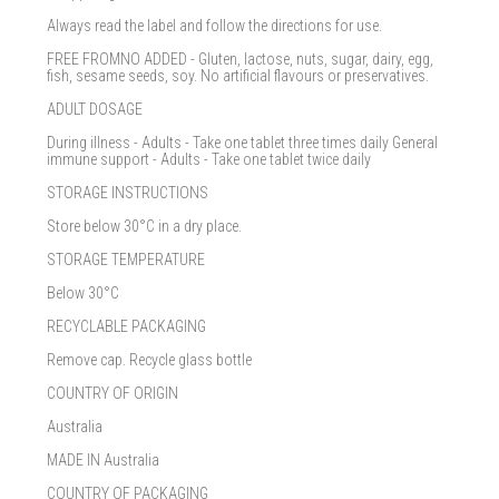
Always read the label and follow the directions for use.
FREE FROMNO ADDED - Gluten, lactose, nuts, sugar, dairy, egg,
fish, sesame seeds, soy. No artificial flavours or preservatives.
ADULT DOSAGE
During illness - Adults - Take one tablet three times daily General
immune support - Adults - Take one tablet twice daily
STORAGE INSTRUCTIONS
Store below 30°C in a dry place.
STORAGE TEMPERATURE
Below 30°C
RECYCLABLE PACKAGING
Remove cap. Recycle glass bottle
COUNTRY OF ORIGIN
Australia
MADE IN Australia
COUNTRY OF PACKAGING