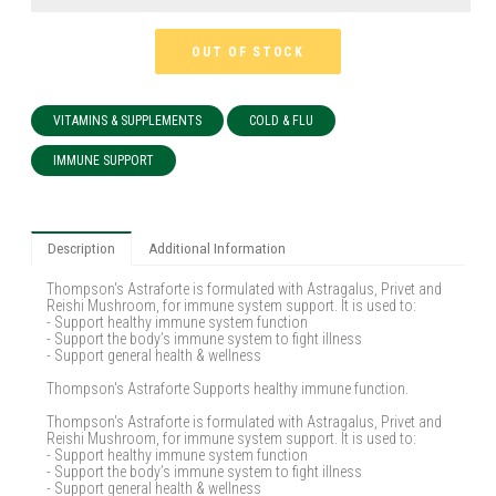
OUT OF STOCK
VITAMINS & SUPPLEMENTS
COLD & FLU
IMMUNE SUPPORT
Description
Additional Information
Thompson's Astraforte is formulated with Astragalus, Privet and
Reishi Mushroom, for immune system support. It is used to:
- Support healthy immune system function
- Support the body’s immune system to fight illness
- Support general health & wellness
Thompson's Astraforte Supports healthy immune function.
Thompson's Astraforte is formulated with Astragalus, Privet and
Reishi Mushroom, for immune system support. It is used to:
- Support healthy immune system function
- Support the body’s immune system to fight illness
- Support general health & wellness