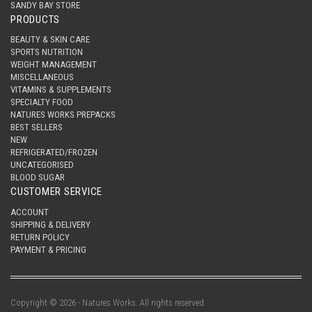
SANDY BAY STORE
PRODUCTS
BEAUTY & SKIN CARE
SPORTS NUTRITION
WEIGHT MANAGEMENT
MISCELLANEOUS
VITAMINS & SUPPLEMENTS
SPECIALTY FOOD
NATURES WORKS PREPACKS
BEST SELLERS
NEW
REFRIGERATED/FROZEN
UNCATEGORISED
BLOOD SUGAR
CUSTOMER SERVICE
ACCOUNT
SHIPPING & DELIVERY
RETURN POLICY
PAYMENT & PRICING
Copyright © 2026 - Natures Works. All rights reserved.