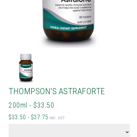
THOMPSON'S ASTRAFORTE
200ml - $33.50
$33.50 - $37.75
INC. GST