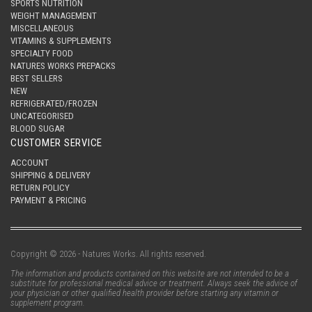
SPORTS NUTRITION
WEIGHT MANAGEMENT
MISCELLANEOUS
VITAMINS & SUPPLEMENTS
SPECIALTY FOOD
NATURES WORKS PREPACKS
BEST SELLERS
NEW
REFRIGERATED/FROZEN
UNCATEGORISED
BLOOD SUGAR
CUSTOMER SERVICE
ACCOUNT
SHIPPING & DELIVERY
RETURN POLICY
PAYMENT & PRICING
Copyright © 2026 - Natures Works. All rights reserved.
The information and products contained on this website are not intended to be a
substitute for professional medical advice or treatment. Always seek the advice of
your physician or other qualified health provider before starting any vitamin or
supplement program.