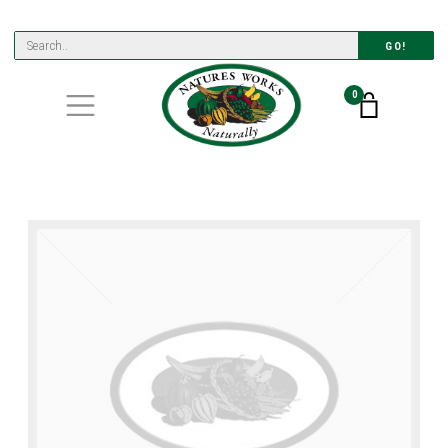
GO!
0