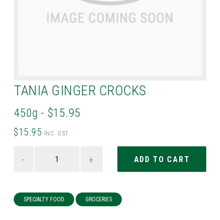
TANIA GINGER CROCKS
450g - $15.95
$15.95
INC. GST
-
+
SPECIALTY FOOD
GROCERIES