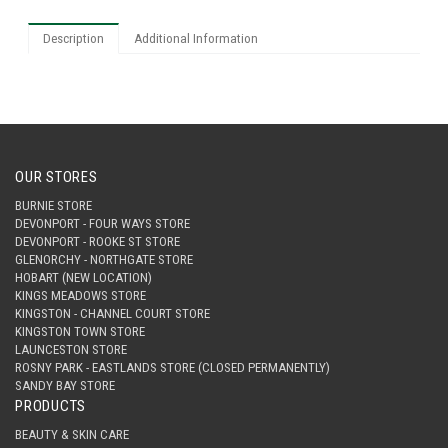
Description
Additional Information
OUR STORES
BURNIE STORE
DEVONPORT - FOUR WAYS STORE
DEVONPORT - ROOKE ST STORE
GLENORCHY - NORTHGATE STORE
HOBART (NEW LOCATION)
KINGS MEADOWS STORE
KINGSTON - CHANNEL COURT STORE
KINGSTON TOWN STORE
LAUNCESTON STORE
ROSNY PARK - EASTLANDS STORE (CLOSED PERMANENTLY)
SANDY BAY STORE
PRODUCTS
BEAUTY & SKIN CARE