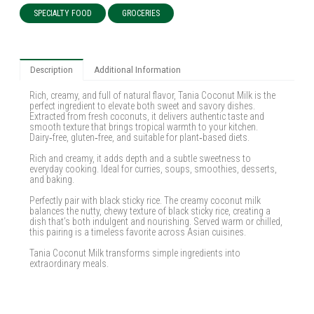
SPECIALTY FOOD
GROCERIES
Description
Additional Information
Rich, creamy, and full of natural flavor, Tania Coconut Milk is the
perfect ingredient to elevate both sweet and savory dishes.
Extracted from fresh coconuts, it delivers authentic taste and
smooth texture that brings tropical warmth to your kitchen.
Dairy‑free, gluten‑free, and suitable for plant‑based diets.
Rich and creamy, it adds depth and a subtle sweetness to
everyday cooking. Ideal for curries, soups, smoothies, desserts,
and baking.
Perfectly pair with black sticky rice. The creamy coconut milk
balances the nutty, chewy texture of black sticky rice, creating a
dish that’s both indulgent and nourishing. Served warm or chilled,
this pairing is a timeless favorite across Asian cuisines.
Tania Coconut Milk transforms simple ingredients into
extraordinary meals.