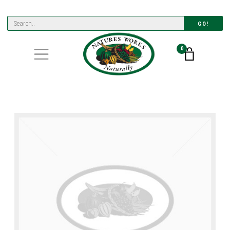
GO!
0