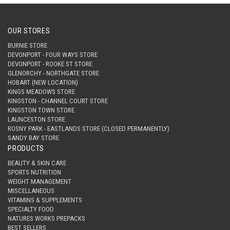
OUR STORES
BURNIE STORE
DEVONPORT - FOUR WAYS STORE
DEVONPORT - ROOKE ST STORE
GLENORCHY - NORTHGATE STORE
HOBART (NEW LOCATION)
KINGS MEADOWS STORE
KINGSTON - CHANNEL COURT STORE
KINGSTON TOWN STORE
LAUNCESTON STORE
ROSNY PARK - EASTLANDS STORE (CLOSED PERMANENTLY)
SANDY BAY STORE
PRODUCTS
BEAUTY & SKIN CARE
SPORTS NUTRITION
WEIGHT MANAGEMENT
MISCELLANEOUS
VITAMINS & SUPPLEMENTS
SPECIALTY FOOD
NATURES WORKS PREPACKS
BEST SELLERS