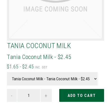
TANIA COCONUT MILK
Tania Coconut Milk - $2.45
$1.65 - $2.45
INC. GST
-
+