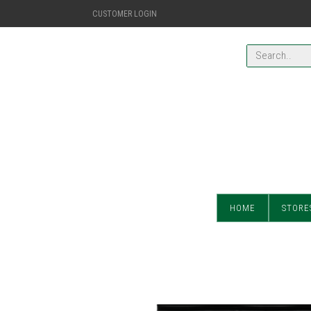
CUSTOMER LOGIN
HOME
STORE