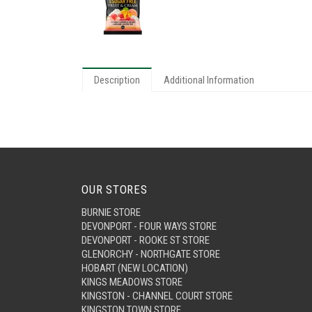
Description
Additional Information
OUR STORES
BURNIE STORE
DEVONPORT - FOUR WAYS STORE
DEVONPORT - ROOKE ST STORE
GLENORCHY - NORTHGATE STORE
HOBART (NEW LOCATION)
KINGS MEADOWS STORE
KINGSTON - CHANNEL COURT STORE
KINGSTON TOWN STORE