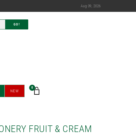
Aug 09, 2026
GO!
0
NEW
ONERY FRUIT & CREAM