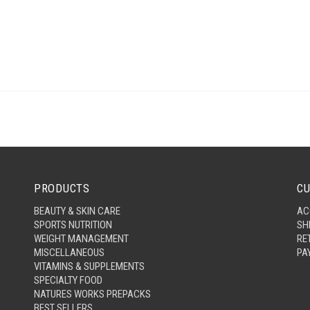
PRODUCTS
CU
BEAUTY & SKIN CARE
AC
SPORTS NUTRITION
SH
WEIGHT MANAGEMENT
RE
MISCELLANEOUS
PA
VITAMINS & SUPPLEMENTS
SPECIALTY FOOD
NATURES WORKS PREPACKS
BEST SELLERS