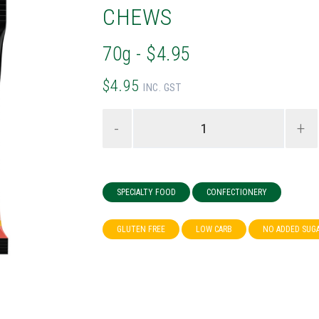
CHEWS
70g - $4.95
$4.95
INC. GST
-
+
SPECIALTY FOOD
CONFECTIONERY
GLUTEN FREE
LOW CARB
NO ADDED SUG