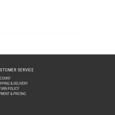
STOMER SERVICE
COUNT
IPPING & DELIVERY
TURN POLICY
YMENT & PRICING