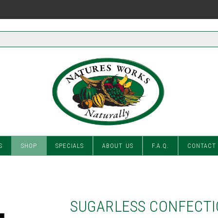
S
SHOP
SPECIALS
ABOUT US
F.A.Q.
CONTACT
SUGARLESS CONFECTI