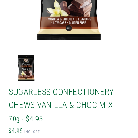
SUGARLESS CONFECTIONERY
CHEWS VANILLA & CHOC MIX
70g - $4.95
$4.95
INC. GST