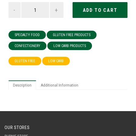
-
+
SPECIALTY FOOD
GLUTEN FREE PRODUCTS
CONFECTIONERY
LOW CARB PRODUCTS
GLUTEN FREE
LOW CARB
Description
Additional Information
OUR STORES