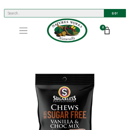
GO!
0