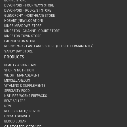
BURNIE STORE
DEVONPORT - FOUR WAYS STORE
DEVONPORT - ROOKE ST STORE
GLENORCHY - NORTHGATE STORE
HOBART (NEW LOCATION)
KINGS MEADOWS STORE
KINGSTON - CHANNEL COURT STORE
KINGSTON TOWN STORE
LAUNCESTON STORE
ROSNY PARK - EASTLANDS STORE (CLOSED PERMANENTLY)
SANDY BAY STORE
PRODUCTS
BEAUTY & SKIN CARE
SPORTS NUTRITION
WEIGHT MANAGEMENT
MISCELLANEOUS
VITAMINS & SUPPLEMENTS
SPECIALTY FOOD
NATURES WORKS PREPACKS
BEST SELLERS
NEW
REFRIGERATED/FROZEN
UNCATEGORISED
BLOOD SUGAR
CUSTOMER SERVICE