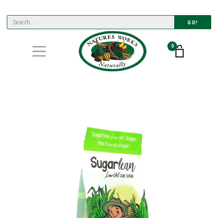
GO!
0