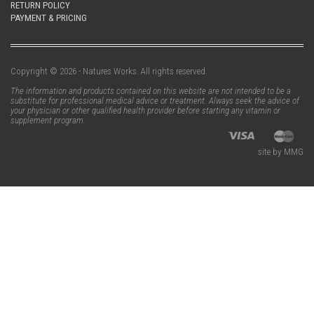
RETURN POLICY
PAYMENT & PRICING
Copyright © 2026 - Natures Works. All rights reserved.
The information and products contained on this website are not intended to be a
substitute for professional medical advice or treatment. Always seek the advice of
your physician or other qualified health provider before starting any vitamin or
supplement program.
site by MMG