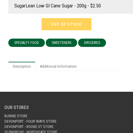
OUT OF STOCK
SPECIALTY FOOD
SWEETENERS
GROCERIES
Description
Additional Information
OUR STORES
BURNIE STORE
DEVONPORT - FOUR WAYS STORE
DEVONPORT - ROOKE ST STORE
GLENORCHY - NORTHGATE STORE