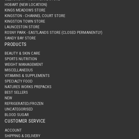
HOBART (NEW LOCATION)
KINGS MEADOWS STORE
KINGSTON - CHANNEL COURT STORE
KINGSTON TOWN STORE
LAUNCESTON STORE
ROSNY PARK - EASTLANDS STORE (CLOSED PERMANENTLY)
SANDY BAY STORE
PRODUCTS
BEAUTY & SKIN CARE
SPORTS NUTRITION
WEIGHT MANAGEMENT
MISCELLANEOUS
VITAMINS & SUPPLEMENTS
SPECIALTY FOOD
NATURES WORKS PREPACKS
BEST SELLERS
NEW
REFRIGERATED/FROZEN
UNCATEGORISED
BLOOD SUGAR
CUSTOMER SERVICE
ACCOUNT
SHIPPING & DELIVERY