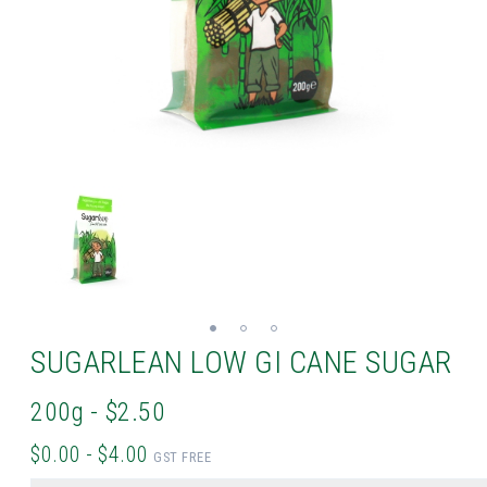
SUGARLEAN LOW GI CANE SUGAR
200g - $2.50
$0.00 - $4.00
GST FREE