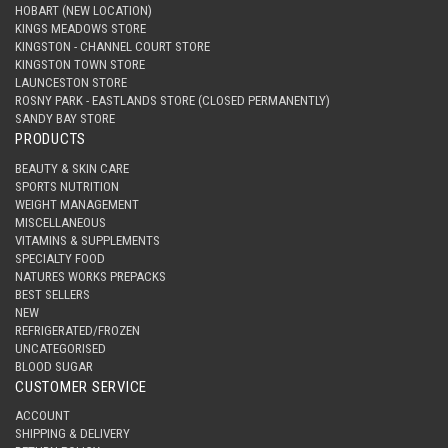
HOBART (NEW LOCATION)
KINGS MEADOWS STORE
KINGSTON - CHANNEL COURT STORE
KINGSTON TOWN STORE
LAUNCESTON STORE
ROSNY PARK - EASTLANDS STORE (CLOSED PERMANENTLY)
SANDY BAY STORE
PRODUCTS
BEAUTY & SKIN CARE
SPORTS NUTRITION
WEIGHT MANAGEMENT
MISCELLANEOUS
VITAMINS & SUPPLEMENTS
SPECIALTY FOOD
NATURES WORKS PREPACKS
BEST SELLERS
NEW
REFRIGERATED/FROZEN
UNCATEGORISED
BLOOD SUGAR
CUSTOMER SERVICE
ACCOUNT
SHIPPING & DELIVERY