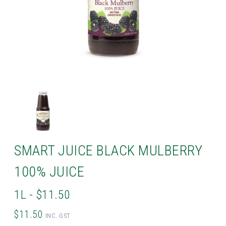
SMART JUICE BLACK MULBERRY
100% JUICE
1L - $11.50
$11.50
INC. GST