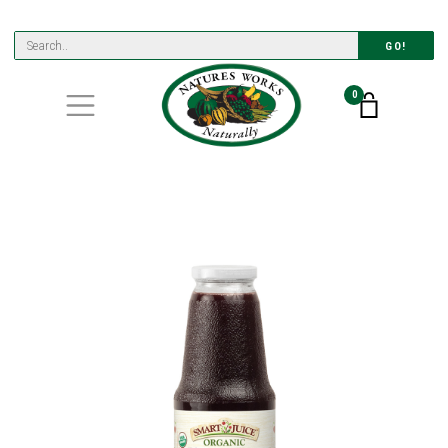
GO!
0