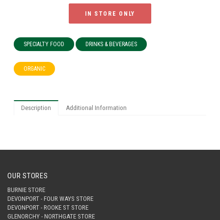
IN STORE ONLY
SPECIALTY FOOD
DRINKS & BEVERAGES
ORGANIC
Description
Additional Information
OUR STORES
BURNIE STORE
DEVONPORT - FOUR WAYS STORE
DEVONPORT - ROOKE ST STORE
GLENORCHY - NORTHGATE STORE