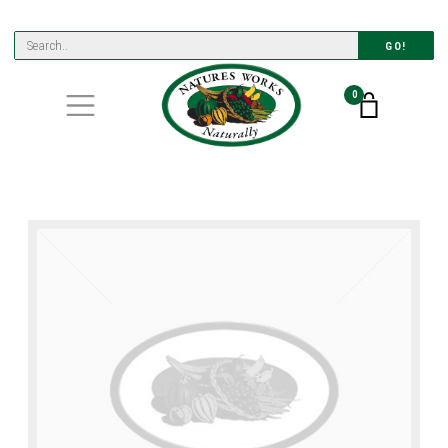
GO!
0