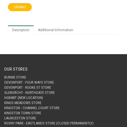
ORGANIC
Description
Additional Information
OUR STORES
BURNIE STORE
DEVONPORT - FOUR WAYS STORE
DEVONPORT - ROOKE ST STORE
GLENORCHY - NORTHGATE STORE
HOBART (NEW LOCATION)
KINGS MEADOWS STORE
KINGSTON - CHANNEL COURT STORE
KINGSTON TOWN STORE
LAUNCESTON STORE
ROSNY PARK - EASTLANDS STORE (CLOSED PERMANENTLY)