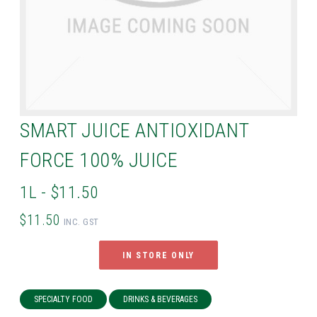
SMART JUICE ANTIOXIDANT
FORCE 100% JUICE
1L - $11.50
$11.50
INC. GST
IN STORE ONLY
SPECIALTY FOOD
DRINKS & BEVERAGES