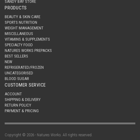
SANDY BAY STORE
PRODUCTS
BEAUTY & SKIN CARE
SPORTS NUTRITION
WEIGHT MANAGEMENT
MISCELLANEOUS
VITAMINS & SUPPLEMENTS
SPECIALTY FOOD
NATURES WORKS PREPACKS
BEST SELLERS
NEW
REFRIGERATED/FROZEN
UNCATEGORISED
BLOOD SUGAR
CUSTOMER SERVICE
ACCOUNT
SHIPPING & DELIVERY
RETURN POLICY
PAYMENT & PRICING
Copyright © 2026 - Natures Works. All rights reserved.