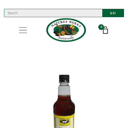
GO!
0