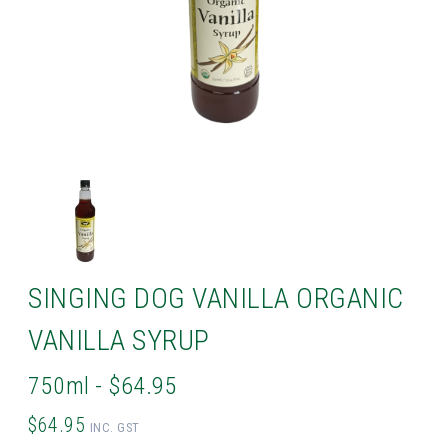
SINGING DOG VANILLA ORGANIC
VANILLA SYRUP
750ml - $64.95
$64.95
INC. GST