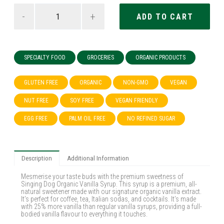
-
+
SPECIALTY FOOD
GROCERIES
ORGANIC PRODUCTS
GLUTEN FREE
ORGANIC
NON-GMO
VEGAN
NUT FREE
SOY FREE
VEGAN FRIENDLY
EGG FREE
PALM OIL FREE
NO REFINED SUGAR
Description
Additional Information
Mesmerise your taste buds with the premium sweetness of
Singing Dog Organic Vanilla Syrup. This syrup is a premium, all-
natural sweetener made with our signature organic vanilla extract.
It’s perfect for coffee, tea, Italian sodas, and cocktails. It’s made
with 25% more vanilla than regular vanilla syrups, providing a full-
bodied vanilla flavour to everything it touches.