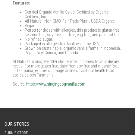
Features:
Certified Organic Vanilla Syrup, Certified by Organic
Certifiers, Inc.
All-Natural, Non-GMO, Fair Trade Plus+, USDA Organic
Vegan
Perfect for those with allergies, this product is gluten-free,
sesame-free, soy-free, nut-free, egg-free, and palm-oil-free.
No refined sugar.
Packaged in allergen-free facilities in the USA.
Grown on sustainable, organic vanilla farms in Indonesia,
Papua New Guinea, and Uganda.
At Natures Works, we offer choice when it comes to your dietary
needs. For more gluten free, dairy free, soy free and organic food
in Tasmania, explore our range online or visit our health food
stores across Tasmania.
Source:
https://www.singingdogvanilla.com
OUR STORES
BURNIE STORE