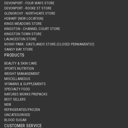
DEVONPORT - FOUR WAYS STORE
DEVONPORT - ROOKE ST STORE
GLENORCHY - NORTHGATE STORE
HOBART (NEW LOCATION)
KINGS MEADOWS STORE
KINGSTON - CHANNEL COURT STORE
KINGSTON TOWN STORE
LAUNCESTON STORE
ROSNY PARK - EASTLANDS STORE (CLOSED PERMANENTLY)
SANDY BAY STORE
PRODUCTS
BEAUTY & SKIN CARE
SPORTS NUTRITION
WEIGHT MANAGEMENT
MISCELLANEOUS
VITAMINS & SUPPLEMENTS
SPECIALTY FOOD
NATURES WORKS PREPACKS
BEST SELLERS
NEW
REFRIGERATED/FROZEN
UNCATEGORISED
BLOOD SUGAR
CUSTOMER SERVICE