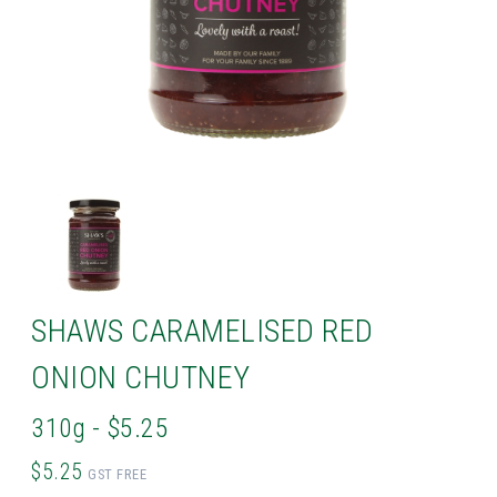
SHAWS CARAMELISED RED
ONION CHUTNEY
310g - $5.25
$5.25
GST FREE