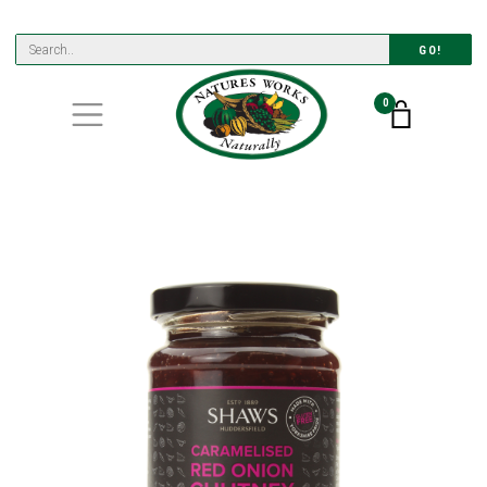
GO!
0