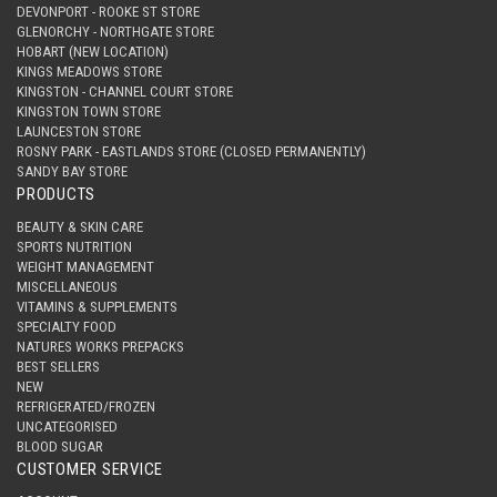
DEVONPORT - ROOKE ST STORE
GLENORCHY - NORTHGATE STORE
HOBART (NEW LOCATION)
KINGS MEADOWS STORE
KINGSTON - CHANNEL COURT STORE
KINGSTON TOWN STORE
LAUNCESTON STORE
ROSNY PARK - EASTLANDS STORE (CLOSED PERMANENTLY)
SANDY BAY STORE
PRODUCTS
BEAUTY & SKIN CARE
SPORTS NUTRITION
WEIGHT MANAGEMENT
MISCELLANEOUS
VITAMINS & SUPPLEMENTS
SPECIALTY FOOD
NATURES WORKS PREPACKS
BEST SELLERS
NEW
REFRIGERATED/FROZEN
UNCATEGORISED
BLOOD SUGAR
CUSTOMER SERVICE