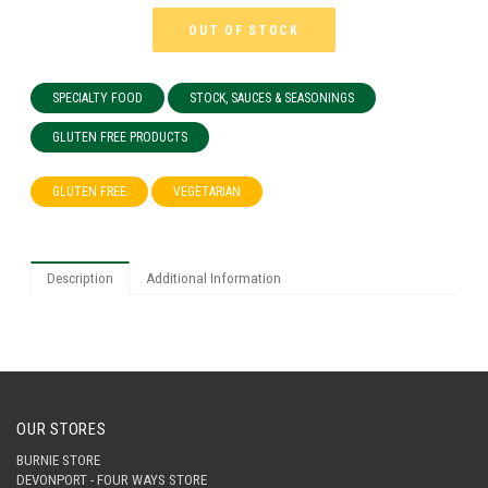
OUT OF STOCK
SPECIALTY FOOD
STOCK, SAUCES & SEASONINGS
GLUTEN FREE PRODUCTS
GLUTEN FREE
VEGETARIAN
Description
Additional Information
OUR STORES
BURNIE STORE
DEVONPORT - FOUR WAYS STORE