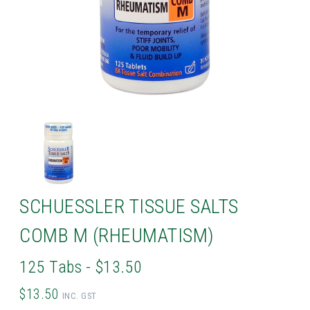
SCHUESSLER TISSUE SALTS
COMB M (RHEUMATISM)
125 Tabs - $13.50
$13.50
INC. GST