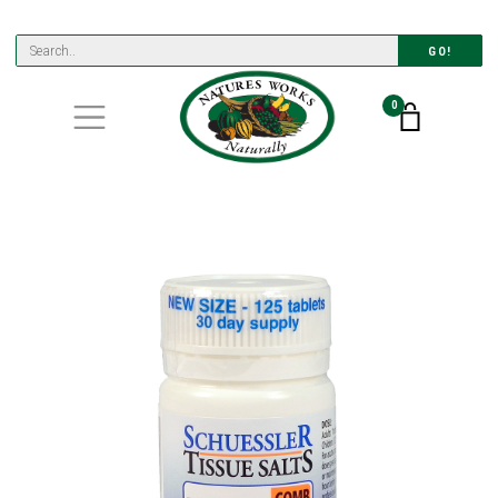
GO!
0