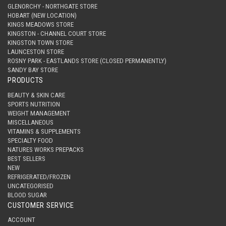
GLENORCHY - NORTHGATE STORE
HOBART (NEW LOCATION)
KINGS MEADOWS STORE
KINGSTON - CHANNEL COURT STORE
KINGSTON TOWN STORE
LAUNCESTON STORE
ROSNY PARK - EASTLANDS STORE (CLOSED PERMANENTLY)
SANDY BAY STORE
PRODUCTS
BEAUTY & SKIN CARE
SPORTS NUTRITION
WEIGHT MANAGEMENT
MISCELLANEOUS
VITAMINS & SUPPLEMENTS
SPECIALTY FOOD
NATURES WORKS PREPACKS
BEST SELLERS
NEW
REFRIGERATED/FROZEN
UNCATEGORISED
BLOOD SUGAR
CUSTOMER SERVICE
ACCOUNT