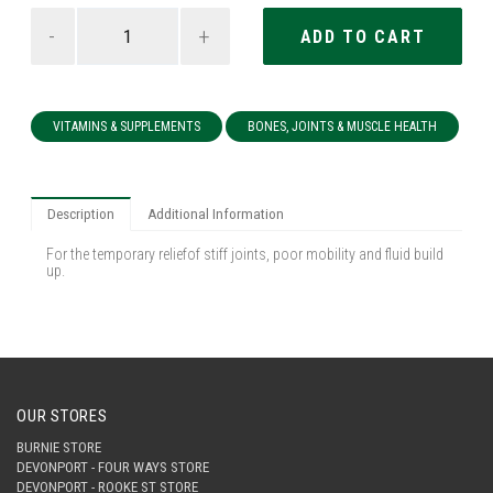
-
+
VITAMINS & SUPPLEMENTS
BONES, JOINTS & MUSCLE HEALTH
Description
Additional Information
For the temporary reliefof stiff joints, poor mobility and fluid build
up.
OUR STORES
BURNIE STORE
DEVONPORT - FOUR WAYS STORE
DEVONPORT - ROOKE ST STORE