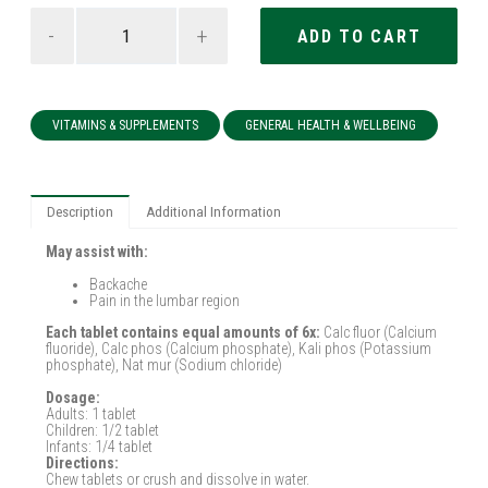
-
+
VITAMINS & SUPPLEMENTS
GENERAL HEALTH & WELLBEING
Description
Additional Information
May assist with:
Backache
Pain in the lumbar region
Each tablet contains equal amounts of 6x:
Calc fluor (Calcium
fluoride), Calc phos (Calcium phosphate), Kali phos (Potassium
phosphate), Nat mur (Sodium chloride)
Dosage:
Adults: 1 tablet
Children: 1/2 tablet
Infants: 1/4 tablet
Directions:
Chew tablets or crush and dissolve in water.