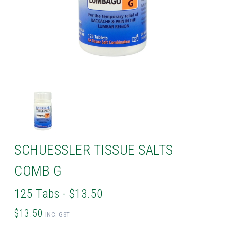
SCHUESSLER TISSUE SALTS
COMB G
125 Tabs - $13.50
$13.50
INC. GST