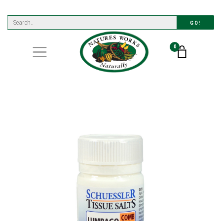
GO!
0