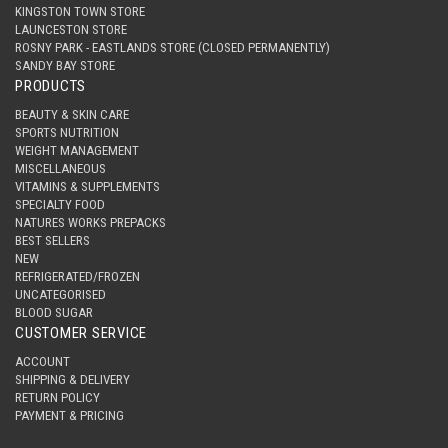
KINGSTON TOWN STORE
LAUNCESTON STORE
ROSNY PARK - EASTLANDS STORE (CLOSED PERMANENTLY)
SANDY BAY STORE
PRODUCTS
BEAUTY & SKIN CARE
SPORTS NUTRITION
WEIGHT MANAGEMENT
MISCELLANEOUS
VITAMINS & SUPPLEMENTS
SPECIALTY FOOD
NATURES WORKS PREPACKS
BEST SELLERS
NEW
REFRIGERATED/FROZEN
UNCATEGORISED
BLOOD SUGAR
CUSTOMER SERVICE
ACCOUNT
SHIPPING & DELIVERY
RETURN POLICY
PAYMENT & PRICING