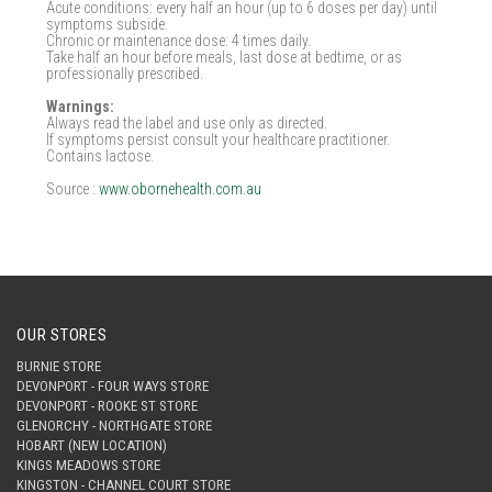
Acute conditions: every half an hour (up to 6 doses per day) until
symptoms subside.
Chronic or maintenance dose: 4 times daily.
Take half an hour before meals, last dose at bedtime, or as
professionally prescribed.
Warnings:
Always read the label and use only as directed.
If symptoms persist consult your healthcare practitioner.
Contains lactose.
Source :
www.obornehealth.com.au
OUR STORES
BURNIE STORE
DEVONPORT - FOUR WAYS STORE
DEVONPORT - ROOKE ST STORE
GLENORCHY - NORTHGATE STORE
HOBART (NEW LOCATION)
KINGS MEADOWS STORE
KINGSTON - CHANNEL COURT STORE