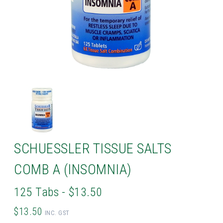
SCHUESSLER TISSUE SALTS
COMB A (INSOMNIA)
125 Tabs - $13.50
$13.50
INC. GST