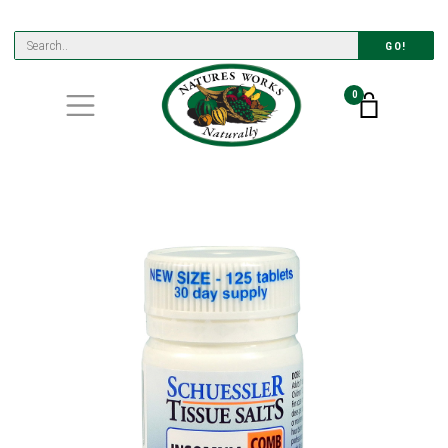
GO!
0