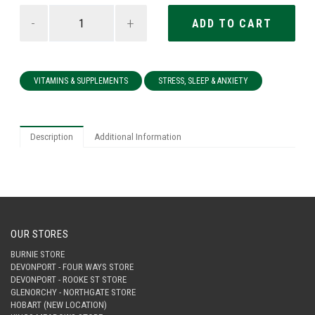
-
+
VITAMINS & SUPPLEMENTS
STRESS, SLEEP & ANXIETY
Description
Additional Information
OUR STORES
BURNIE STORE
DEVONPORT - FOUR WAYS STORE
DEVONPORT - ROOKE ST STORE
GLENORCHY - NORTHGATE STORE
HOBART (NEW LOCATION)