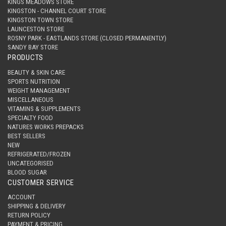
KINGS MEADOWS STORE
KINGSTON - CHANNEL COURT STORE
KINGSTON TOWN STORE
LAUNCESTON STORE
ROSNY PARK - EASTLANDS STORE (CLOSED PERMANENTLY)
SANDY BAY STORE
PRODUCTS
BEAUTY & SKIN CARE
SPORTS NUTRITION
WEIGHT MANAGEMENT
MISCELLANEOUS
VITAMINS & SUPPLEMENTS
SPECIALTY FOOD
NATURES WORKS PREPACKS
BEST SELLERS
NEW
REFRIGERATED/FROZEN
UNCATEGORISED
BLOOD SUGAR
CUSTOMER SERVICE
ACCOUNT
SHIPPING & DELIVERY
RETURN POLICY
PAYMENT & PRICING