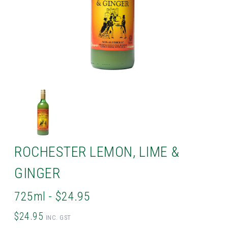
ROCHESTER LEMON, LIME &
GINGER
725ml - $24.95
$24.95
INC. GST