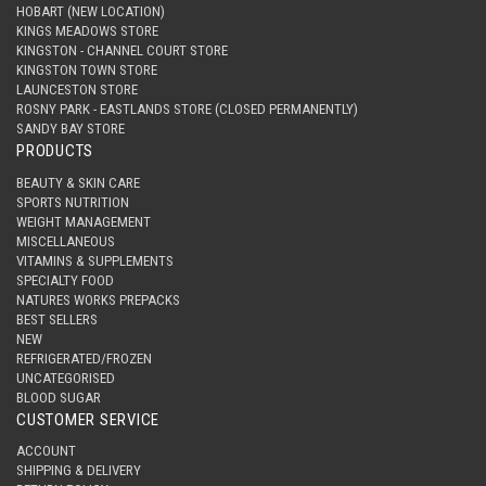
HOBART (NEW LOCATION)
KINGS MEADOWS STORE
KINGSTON - CHANNEL COURT STORE
KINGSTON TOWN STORE
LAUNCESTON STORE
ROSNY PARK - EASTLANDS STORE (CLOSED PERMANENTLY)
SANDY BAY STORE
PRODUCTS
BEAUTY & SKIN CARE
SPORTS NUTRITION
WEIGHT MANAGEMENT
MISCELLANEOUS
VITAMINS & SUPPLEMENTS
SPECIALTY FOOD
NATURES WORKS PREPACKS
BEST SELLERS
NEW
REFRIGERATED/FROZEN
UNCATEGORISED
BLOOD SUGAR
CUSTOMER SERVICE
ACCOUNT
SHIPPING & DELIVERY