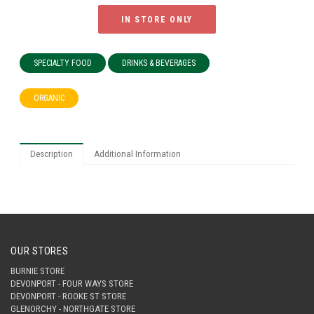
IN STORE ONLY
SPECIALTY FOOD
DRINKS & BEVERAGES
ORGANIC
Description
Additional Information
OUR STORES
BURNIE STORE
DEVONPORT - FOUR WAYS STORE
DEVONPORT - ROOKE ST STORE
GLENORCHY - NORTHGATE STORE