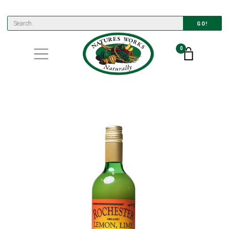
GO!
0