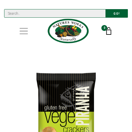
GO!
0