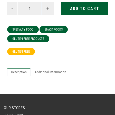
-
+
SPECIALTY FOOD
SNACK FOODS
GLUTEN FREE PRODUCTS
GLUTEN FREE
Description
Additional Information
OUR STORES