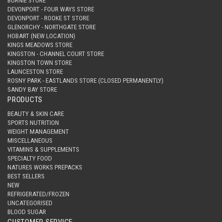
BURNIE STORE
DEVONPORT - FOUR WAYS STORE
DEVONPORT - ROOKE ST STORE
GLENORCHY - NORTHGATE STORE
HOBART (NEW LOCATION)
KINGS MEADOWS STORE
KINGSTON - CHANNEL COURT STORE
KINGSTON TOWN STORE
LAUNCESTON STORE
ROSNY PARK - EASTLANDS STORE (CLOSED PERMANENTLY)
SANDY BAY STORE
PRODUCTS
BEAUTY & SKIN CARE
SPORTS NUTRITION
WEIGHT MANAGEMENT
MISCELLANEOUS
VITAMINS & SUPPLEMENTS
SPECIALTY FOOD
NATURES WORKS PREPACKS
BEST SELLERS
NEW
REFRIGERATED/FROZEN
UNCATEGORISED
BLOOD SUGAR
CUSTOMER SERVICE