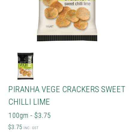
PIRANHA VEGE CRACKERS SWEET
CHILLI LIME
100gm - $3.75
$3.75
INC. GST