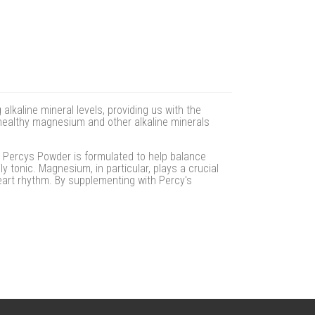
lkaline mineral levels, providing us with the
n healthy magnesium and other alkaline minerals
. Percys Powder is formulated to help balance
y tonic. Magnesium, in particular, plays a crucial
eart rhythm. By supplementing with Percy's