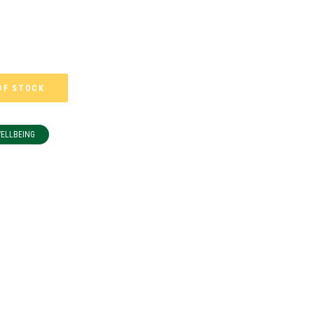
OF STOCK
WELLBEING