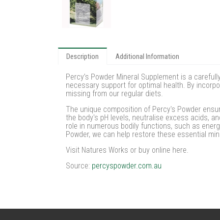
Description
Additional Information
Percy’s Powder Mineral Supplement is a carefully
necessary support for optimal health. By incorpo
missing from our regular diets.
The unique composition of Percy's Powder ensures
the body's pH levels, neutralise excess acids, an
role in numerous bodily functions, such as ener
Powder, we can help restore these essential min
Visit Natures Works or buy online here.
Source:
percyspowder.com.au