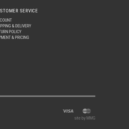
STOMER SERVICE
COUNT
IPPING & DELIVERY
TURN POLICY
YMENT & PRICING
site by MMG