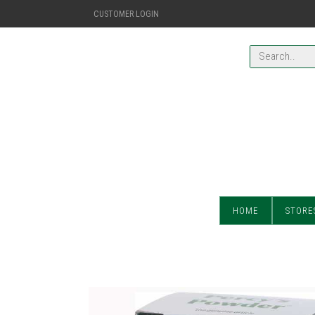
CUSTOMER LOGIN
HOME
STORE