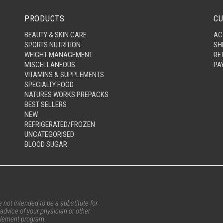
PRODUCTS
CU
BEAUTY & SKIN CARE
AC
SPORTS NUTRITION
SH
WEIGHT MANAGEMENT
RE
MISCELLANEOUS
PA
VITAMINS & SUPPLEMENTS
SPECIALTY FOOD
NATURES WORKS PREPACKS
BEST SELLERS
NEW
REFRIGERATED/FROZEN
UNCATEGORISED
BLOOD SUGAR
not intended to be a substitute for
advice of your physician or other
pplement program.