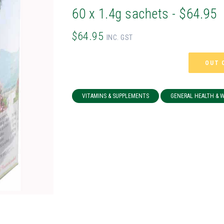
60 x 1.4g sachets - $64.95
$64.95
INC. GST
OUT 
VITAMINS & SUPPLEMENTS
GENERAL HEALTH & 