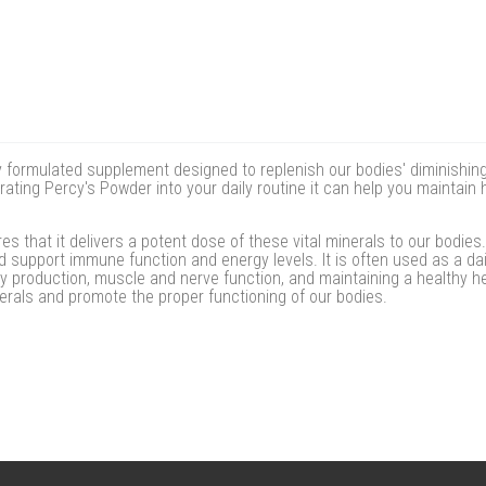
 formulated supplement designed to replenish our bodies' diminishing a
rating Percy's Powder into your daily routine it can help you maintai
 that it delivers a potent dose of these vital minerals to our bodies
d support immune function and energy levels. It is often used as a dail
gy production, muscle and nerve function, and maintaining a healthy h
erals and promote the proper functioning of our bodies.