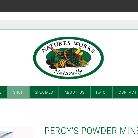
S
SHOP
SPECIALS
ABOUT US
F.A.Q.
CONTACT
PERCY'S POWDER MIN