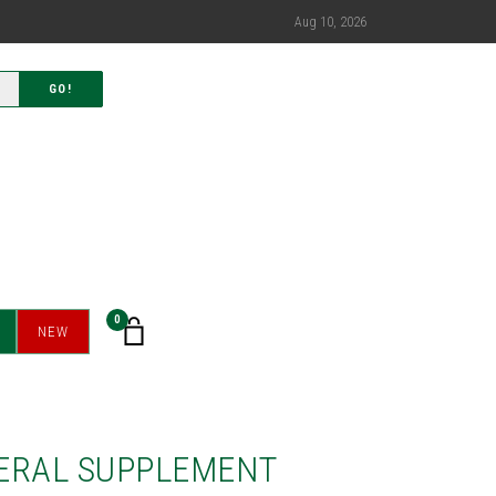
Aug 10, 2026
GO!
0
NEW
ERAL SUPPLEMENT