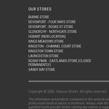
OUR STORES
BURNIE STORE
DEVONPORT - FOUR WAYS STORE
DEVONPORT - ROOKE ST STORE
GLENORCHY - NORTHGATE STORE
HOBART (NEW LOCATION)
KINGS MEADOWS STORE
KINGSTON - CHANNEL COURT STORE
KINGSTON TOWN STORE
LAUNCESTON STORE
ROSNY PARK - EASTLANDS STORE (CLOSED
PERMANENTLY)
SANDY BAY STORE
Copyright © 2026 - Natures Works. All rights reserved.
The information and products contained on this website are 
professional medical advice or treatment. Always seek the 
qualified health provider before starting any vitamin or su