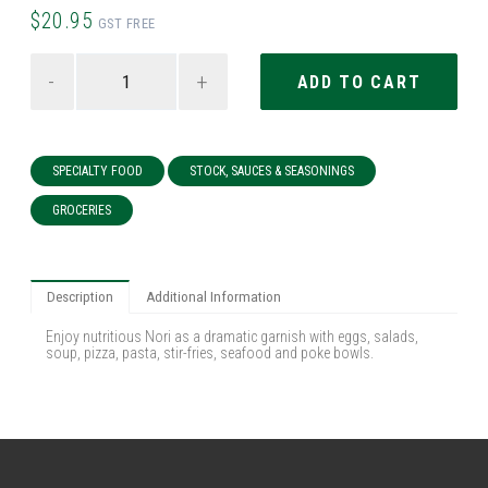
$20.95
GST FREE
-
+
SPECIALTY FOOD
STOCK, SAUCES & SEASONINGS
GROCERIES
Description
Additional Information
Enjoy nutritious Nori as a dramatic garnish with eggs, salads,
soup, pizza, pasta, stir-fries, seafood and poke bowls.