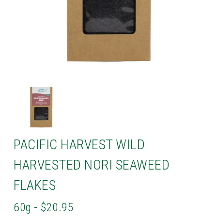
PACIFIC HARVEST WILD
HARVESTED NORI SEAWEED
FLAKES
60g - $20.95