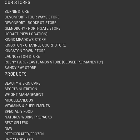
OUR STORES
BURNIE STORE
DEVONPORT - FOUR WAYS STORE
DEVONPORT - ROOKE ST STORE
GLENORCHY - NORTHGATE STORE
HOBART (NEW LOCATION)
KINGS MEADOWS STORE
KINGSTON - CHANNEL COURT STORE
KINGSTON TOWN STORE
LAUNCESTON STORE
ROSNY PARK - EASTLANDS STORE (CLOSED PERMANENTLY)
SANDY BAY STORE
PRODUCTS
BEAUTY & SKIN CARE
SPORTS NUTRITION
WEIGHT MANAGEMENT
MISCELLANEOUS
VITAMINS & SUPPLEMENTS
SPECIALTY FOOD
NATURES WORKS PREPACKS
BEST SELLERS
NEW
REFRIGERATED/FROZEN
UNCATEGORISED