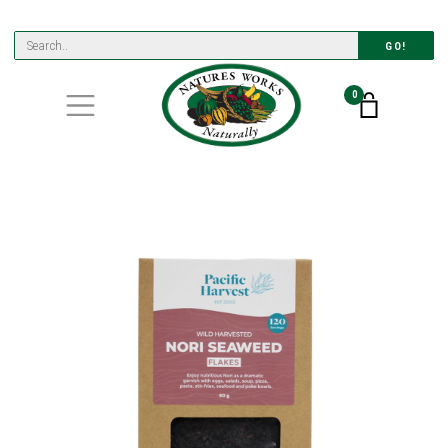
GO!
0