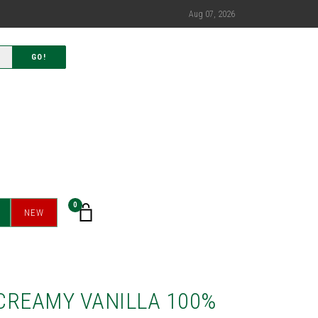
Aug 07, 2026
GO!
0
NEW
CREAMY VANILLA 100%