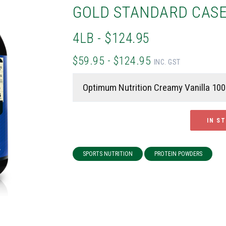
GOLD STANDARD CASE
4LB - $124.95
$59.95 - $124.95
INC. GST
IN S
SPORTS NUTRITION
PROTEIN POWDERS