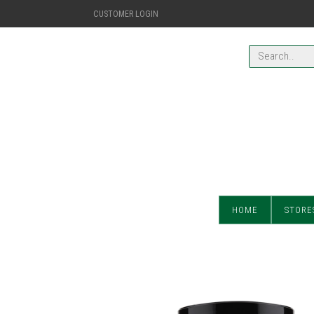
CUSTOMER LOGIN
HOME
STORE