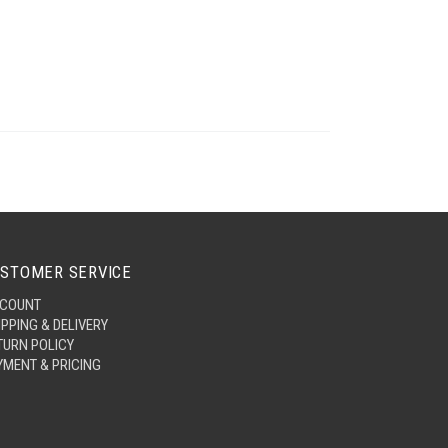
STOMER SERVICE
COUNT
IPPING & DELIVERY
TURN POLICY
YMENT & PRICING