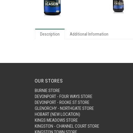
Description
Additional Information
OUR STORES
BURNIE STORE
DEVONPORT - FOUR WAYS STORE
DEVONPORT - ROOKE ST STORE
GLENORCHY - NORTHGATE STORE
HOBART (NEW LOCATION)
KINGS MEADOWS STORE
KINGSTON - CHANNEL COURT STORE
KINGSTON TOWN STORE