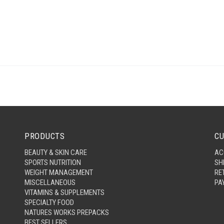
PRODUCTS
CU
BEAUTY & SKIN CARE
AC
SPORTS NUTRITION
SH
WEIGHT MANAGEMENT
RE
MISCELLANEOUS
PA
VITAMINS & SUPPLEMENTS
SPECIALTY FOOD
NATURES WORKS PREPACKS
BEST SELLERS