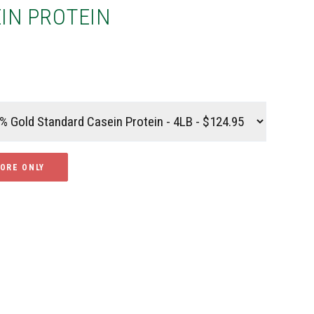
IN PROTEIN
TORE ONLY