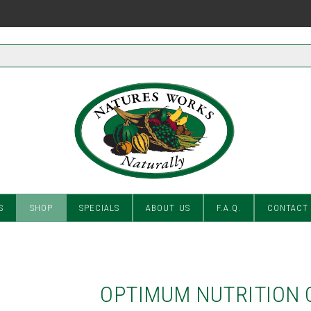
S
SHOP
SPECIALS
ABOUT US
F.A.Q.
CONTACT
OPTIMUM NUTRITION 