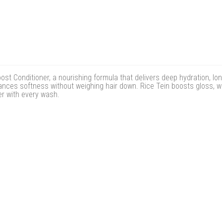
oost Conditioner, a nourishing formula that delivers deep hydration, l
hances softness without weighing hair down. Rice Tein boosts gloss, wh
ier with every wash.