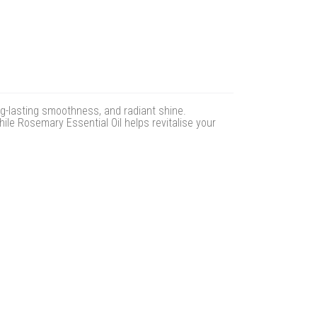
ong-lasting smoothness, and radiant shine.
ile Rosemary Essential Oil helps revitalise your