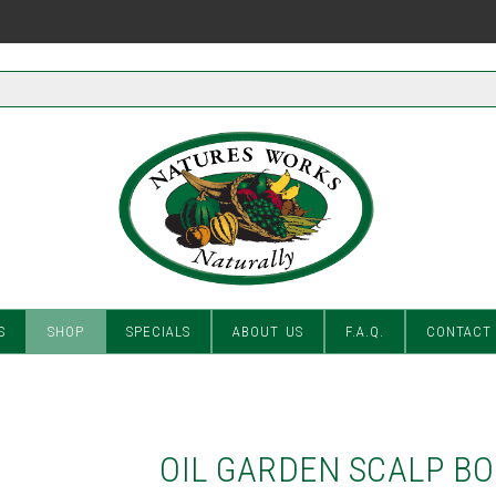
S
SHOP
SPECIALS
ABOUT US
F.A.Q.
CONTACT
OIL GARDEN SCALP B