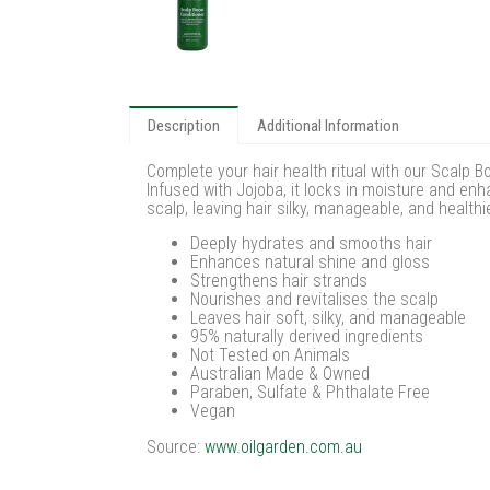
Description
Additional Information
Complete your hair health ritual with our Scalp B
Infused with Jojoba, it locks in moisture and en
scalp, leaving hair silky, manageable, and health
Deeply hydrates and smooths hair
Enhances natural shine and gloss
Strengthens hair strands
Nourishes and revitalises the scalp
Leaves hair soft, silky, and manageable
95% naturally derived ingredients
Not Tested on Animals
Australian Made & Owned
Paraben, Sulfate & Phthalate Free
Vegan
Source:
www.oilgarden.com.au