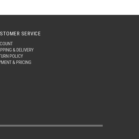
STOMER SERVICE
COUNT
IPPING & DELIVERY
TURN POLICY
YMENT & PRICING