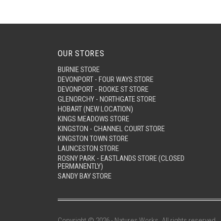
OUR STORES
BURNIE STORE
DEVONPORT - FOUR WAYS STORE
DEVONPORT - ROOKE ST STORE
GLENORCHY - NORTHGATE STORE
HOBART (NEW LOCATION)
KINGS MEADOWS STORE
KINGSTON - CHANNEL COURT STORE
KINGSTON TOWN STORE
LAUNCESTON STORE
ROSNY PARK - EASTLANDS STORE (CLOSED
PERMANENTLY)
SANDY BAY STORE
Copyright © 2026 - Natures Works. All rights reserved.