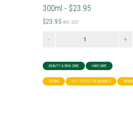
300ml - $23.95
$23.95
INC. GST
-
+
BEAUTY & SKIN CARE
HAIR CARE
VEGAN
NOT TESTED ON ANIMALS
PARAB