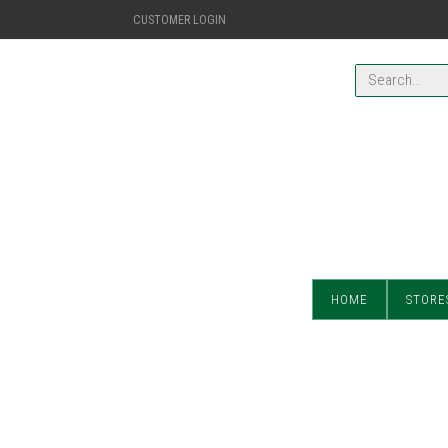
CUSTOMER LOGIN
HOME
STORE