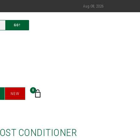
Aug 08, 2026
GO!
0
NEW
OOST CONDITIONER