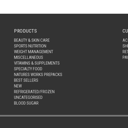
PRODUCTS
CU
BEAUTY & SKIN CARE
AC
SPORTS NUTRITION
SH
WEIGHT MANAGEMENT
RE
MISCELLANEOUS
PA
VITAMINS & SUPPLEMENTS
SPECIALTY FOOD
NATURES WORKS PREPACKS
BEST SELLERS
NEW
REFRIGERATED/FROZEN
UNCATEGORISED
BLOOD SUGAR