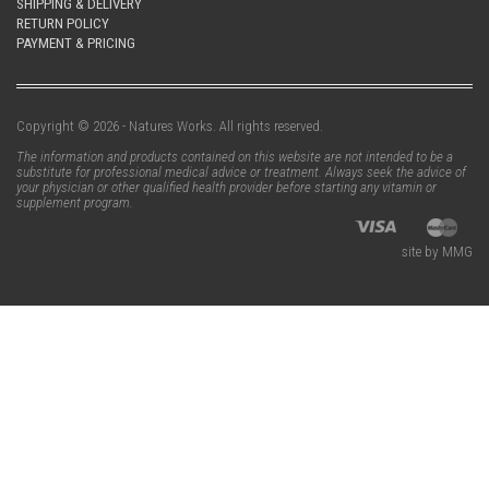
SHIPPING & DELIVERY
RETURN POLICY
PAYMENT & PRICING
Copyright © 2026 - Natures Works. All rights reserved.
The information and products contained on this website are not intended to be a
substitute for professional medical advice or treatment. Always seek the advice of
your physician or other qualified health provider before starting any vitamin or
supplement program.
site by MMG