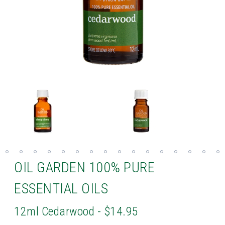
OIL GARDEN 100% PURE
ESSENTIAL OILS
12ml Cedarwood - $14.95