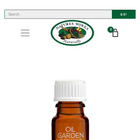
GO!
0