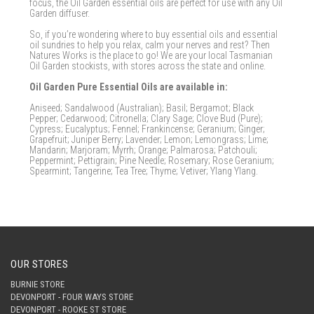
focus, the Oil Garden essential oils are perfect for use with any Oil
Garden diffuser.
So, if you’re wondering where to buy essential oils and essential
oil sundries to help you relax, calm your nerves and rest? Then
Natures Works is the place to go! We are your local Tasmanian
Oil Garden stockists, with stores across the state and online.
Oil Garden Pure Essential Oils are available in:
Aniseed; Sandalwood (Australian); Basil; Bergamot; Black
Pepper; Cedarwood; Citronella; Clary Sage; Clove Bud (Pure);
Cypress; Eucalyptus; Fennel; Frankincense; Geranium; Ginger;
Grapefruit; Juniper Berry; Lavender; Lemon; Lemongrass; Lime;
Mandarin; Marjoram; Myrrh; Orange; Palmarosa; Patchouli;
Peppermint; Pettigrain; Pine Needle; Rosemary; Rose Geranium;
Spearmint; Tangerine; Tea Tree; Thyme; Vetiver; Ylang Ylang.
OUR STORES
BURNIE STORE
DEVONPORT - FOUR WAYS STORE
DEVONPORT - ROOKE ST STORE