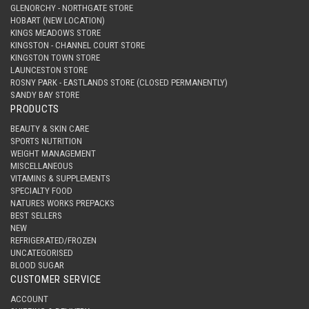
GLENORCHY - NORTHGATE STORE
HOBART (NEW LOCATION)
KINGS MEADOWS STORE
KINGSTON - CHANNEL COURT STORE
KINGSTON TOWN STORE
LAUNCESTON STORE
ROSNY PARK - EASTLANDS STORE (CLOSED PERMANENTLY)
SANDY BAY STORE
PRODUCTS
BEAUTY & SKIN CARE
SPORTS NUTRITION
WEIGHT MANAGEMENT
MISCELLANEOUS
VITAMINS & SUPPLEMENTS
SPECIALTY FOOD
NATURES WORKS PREPACKS
BEST SELLERS
NEW
REFRIGERATED/FROZEN
UNCATEGORISED
BLOOD SUGAR
CUSTOMER SERVICE
ACCOUNT