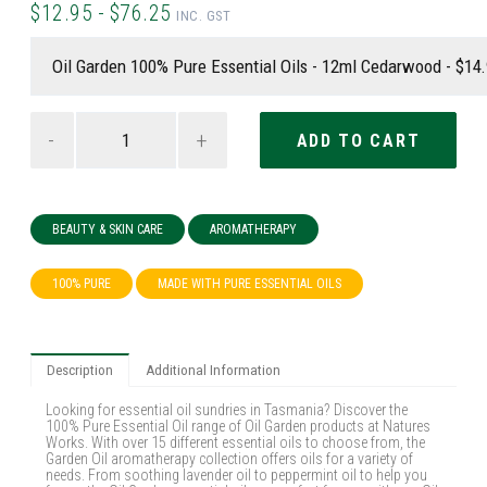
$12.95 - $76.25
INC. GST
-
+
BEAUTY & SKIN CARE
AROMATHERAPY
100% PURE
MADE WITH PURE ESSENTIAL OILS
Description
Additional Information
Looking for essential oil sundries in Tasmania? Discover the
100% Pure Essential Oil range of Oil Garden products at Natures
Works. With over 15 different essential oils to choose from, the
Garden Oil aromatherapy collection offers oils for a variety of
needs. From soothing lavender oil to peppermint oil to help you