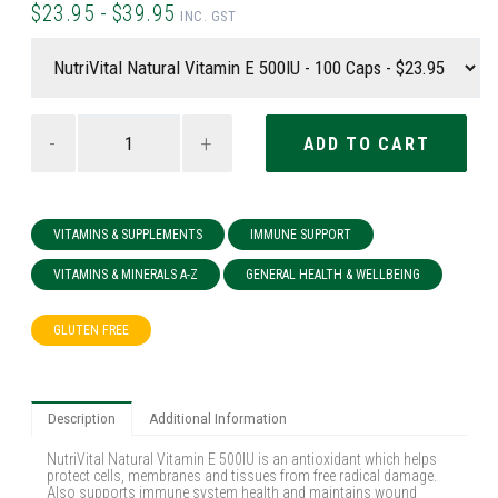
$23.95 - $39.95
INC. GST
-
+
VITAMINS & SUPPLEMENTS
IMMUNE SUPPORT
VITAMINS & MINERALS A-Z
GENERAL HEALTH & WELLBEING
GLUTEN FREE
Description
Additional Information
NutriVital Natural Vitamin E 500IU is an antioxidant which helps
protect cells, membranes and tissues from free radical damage.
Also supports immune system health and maintains wound