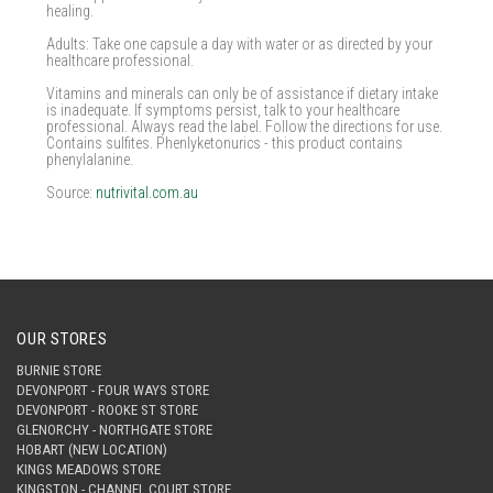
healing.
Adults: Take one capsule a day with water or as directed by your
healthcare professional.
Vitamins and minerals can only be of assistance if dietary intake
is inadequate. If symptoms persist, talk to your healthcare
professional. Always read the label. Follow the directions for use.
Contains sulfites. Phenlyketonurics - this product contains
phenylalanine.
Source:
nutrivital.com.au
OUR STORES
BURNIE STORE
DEVONPORT - FOUR WAYS STORE
DEVONPORT - ROOKE ST STORE
GLENORCHY - NORTHGATE STORE
HOBART (NEW LOCATION)
KINGS MEADOWS STORE
KINGSTON - CHANNEL COURT STORE