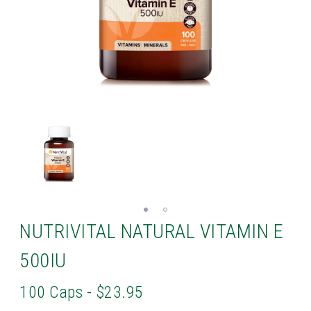
NUTRIVITAL NATURAL VITAMIN E
500IU
100 Caps - $23.95