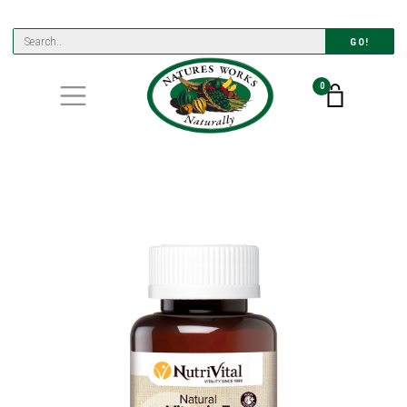
GO!
0