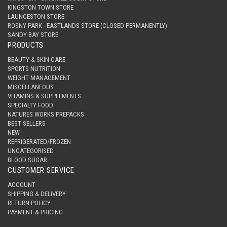
KINGSTON TOWN STORE
LAUNCESTON STORE
ROSNY PARK - EASTLANDS STORE (CLOSED PERMANENTLY)
SANDY BAY STORE
PRODUCTS
BEAUTY & SKIN CARE
SPORTS NUTRITION
WEIGHT MANAGEMENT
MISCELLANEOUS
VITAMINS & SUPPLEMENTS
SPECIALTY FOOD
NATURES WORKS PREPACKS
BEST SELLERS
NEW
REFRIGERATED/FROZEN
UNCATEGORISED
BLOOD SUGAR
CUSTOMER SERVICE
ACCOUNT
SHIPPING & DELIVERY
RETURN POLICY
PAYMENT & PRICING