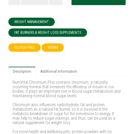
WEIGHT MANAGEMENT
FAT BURNERS & WEIGHT LOSS SUPPLEMENTS
GLUTEN FREE
VEGAN
Description
Additional Information
NutriVital Chromium Plus contains chromium, a naturally
occurring mineral that increases the efficiency of insulin in our
bodies; it plays an important role in blood sugar metabolism and
maintaining normal blood sugar levels.
Chromium also influences carbohydrate, fat and protein
metabolism as a natural fat burner, so it is involved in the
metabolic breakdown of sugar for the conversion to energy. It
may help to reduce sugar cravings, and thus, can be used as a
natural supplement for weight loss.
For more health and wellbeing pills, protein powders with no