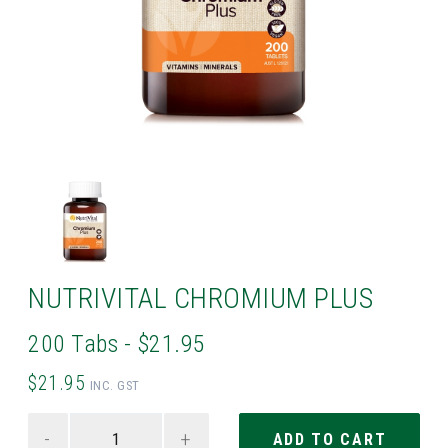
NUTRIVITAL CHROMIUM PLUS
200 Tabs - $21.95
$21.95
INC. GST
-
+