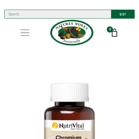
GO!
0