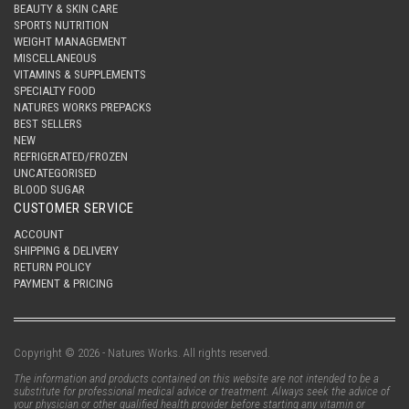
BEAUTY & SKIN CARE
SPORTS NUTRITION
WEIGHT MANAGEMENT
MISCELLANEOUS
VITAMINS & SUPPLEMENTS
SPECIALTY FOOD
NATURES WORKS PREPACKS
BEST SELLERS
NEW
REFRIGERATED/FROZEN
UNCATEGORISED
BLOOD SUGAR
CUSTOMER SERVICE
ACCOUNT
SHIPPING & DELIVERY
RETURN POLICY
PAYMENT & PRICING
Copyright © 2026 - Natures Works. All rights reserved.
The information and products contained on this website are not intended to be a
substitute for professional medical advice or treatment. Always seek the advice of
your physician or other qualified health provider before starting any vitamin or