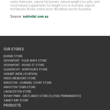
nasty chemicals, natural fat burners, natural weight loss pills, and
more natural supplements for weight loss in Australia, explore
the Natures Works online store. We deliver across Australia.
Source:
nutrivital.com.au
OUR STORES
BURNIE STORE
DEVONPORT - FOUR WAYS STORE
DEVONPORT - ROOKE ST STORE
GLENORCHY - NORTHGATE STORE
HOBART (NEW LOCATION)
KINGS MEADOWS STORE
KINGSTON - CHANNEL COURT STORE
KINGSTON TOWN STORE
LAUNCESTON STORE
ROSNY PARK - EASTLANDS STORE (CLOSED PERMANENTLY)
SANDY BAY STORE
PRODUCTS