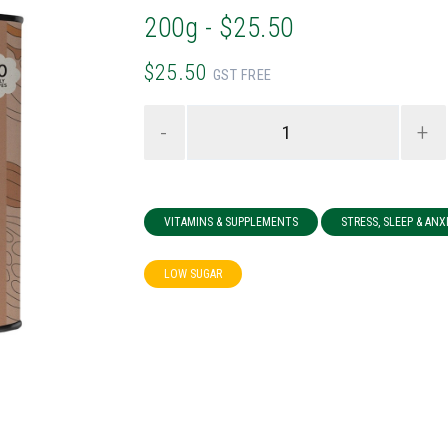
200g - $25.50
$25.50
GST FREE
-
+
VITAMINS & SUPPLEMENTS
STRESS, SLEEP & ANX
LOW SUGAR