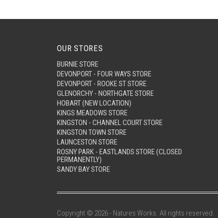
OUR STORES
BURNIE STORE
DEVONPORT - FOUR WAYS STORE
DEVONPORT - ROOKE ST STORE
GLENORCHY - NORTHGATE STORE
HOBART (NEW LOCATION)
KINGS MEADOWS STORE
KINGSTON - CHANNEL COURT STORE
KINGSTON TOWN STORE
LAUNCESTON STORE
ROSNY PARK - EASTLANDS STORE (CLOSED
PERMANENTLY)
SANDY BAY STORE
Copyright © 2026 - Natures Works. All rights reserved.