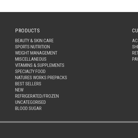
PRODUCTS
CU
BEAUTY & SKIN CARE
AC
SPORTS NUTRITION
SH
WEIGHT MANAGEMENT
RE
MISCELLANEOUS
PA
VITAMINS & SUPPLEMENTS
SPECIALTY FOOD
NATURES WORKS PREPACKS
BEST SELLERS
NEW
REFRIGERATED/FROZEN
UNCATEGORISED
BLOOD SUGAR