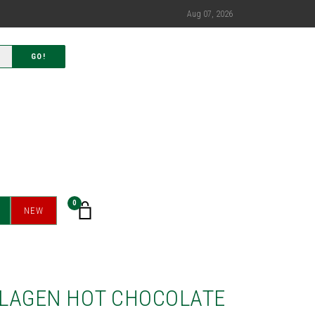
Aug 07, 2026
GO!
0
NEW
LAGEN HOT CHOCOLATE