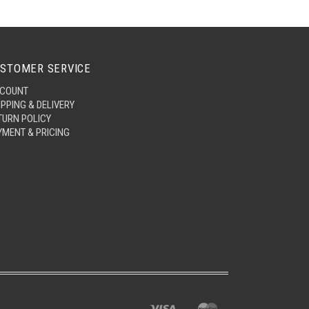
STOMER SERVICE
COUNT
IPPING & DELIVERY
TURN POLICY
YMENT & PRICING