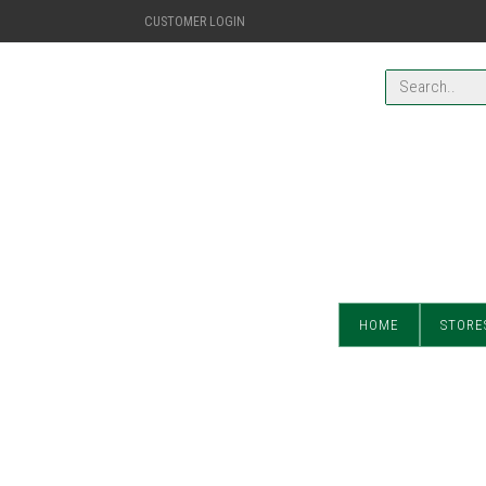
CUSTOMER LOGIN
HOME
STORE