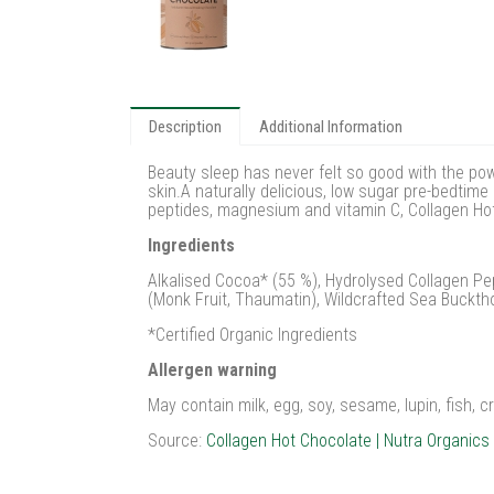
Description
Additional Information
Beauty sleep has never felt so good with the po
skin.A naturally delicious, low sugar pre-bedtim
peptides, magnesium and vitamin C, Collagen Hot 
Ingredients
Alkalised Cocoa* (55 %), Hydrolysed Collagen Pep
(Monk Fruit, Thaumatin), Wildcrafted Sea Bucktho
*Certified Organic Ingredients
Allergen warning
May contain milk, egg, soy, sesame, lupin, fish, 
Source:
Collagen Hot Chocolate | Nutra Organics