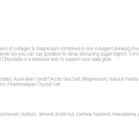
wers of collagen & magnesium combined in one indulgent drinking choc
e drink (so you can say goodbye to sleep disrupting sugar highs!). Con
Chocolate is a delicious way to support your daily glow.
tides, Australian Carob*,Arctic Sea Salt (Magnesium), Natural Vanill
rn, PinkHimalayan Crystal Salt.
crustacean, mollusc, almond, brazil nut, cashew, hazelnut, macadamia, p