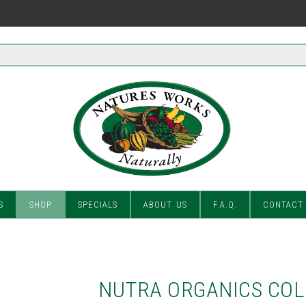
S
SHOP
SPECIALS
ABOUT US
F.A.Q.
CONTACT
NUTRA ORGANICS COL