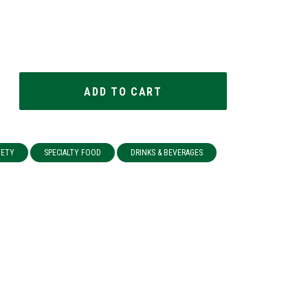
IETY
SPECIALTY FOOD
DRINKS & BEVERAGES