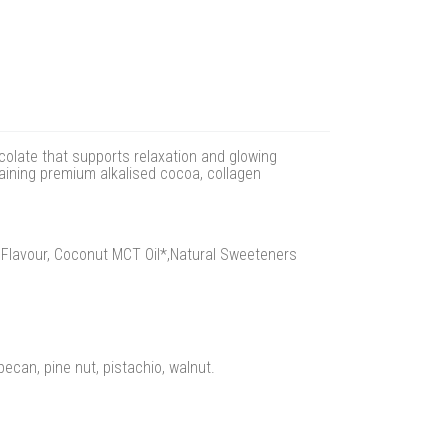
olate that supports relaxation and glowing
taining premium alkalised cocoa, collagen
a Flavour, Coconut MCT Oil*,Natural Sweeteners
ecan, pine nut, pistachio, walnut.