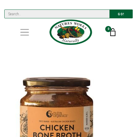
GO!
0