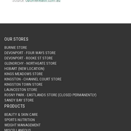
Source:
obornehealth.com.au
OUR STORES
BURNIE STORE
DEVONPORT - FOUR WAYS STORE
DEVONPORT - ROOKE ST STORE
GLENORCHY - NORTHGATE STORE
HOBART (NEW LOCATION)
KINGS MEADOWS STORE
KINGSTON - CHANNEL COURT STORE
KINGSTON TOWN STORE
LAUNCESTON STORE
ROSNY PARK - EASTLANDS STORE (CLOSED PERMANENTLY)
SANDY BAY STORE
PRODUCTS
BEAUTY & SKIN CARE
SPORTS NUTRITION
WEIGHT MANAGEMENT
MISCELLANEOUS