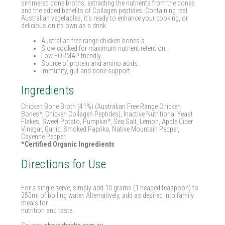
simmered bone broths, extracting the nutrients from the bones
and the added benefits of Collagen peptides. Containing real
Australian vegetables, it’s ready to enhance your cooking, or
delicious on its own as a drink.
Australian free range chicken bones.a
Slow cooked for maximum nutrient retention.
Low FORMAP friendly.
Source of protein and amino acids.
Immunity, gut and bone support.
Ingredients
Chicken Bone Broth (41%) (Australian Free Range Chicken
Bones*, Chicken Collagen Peptides), Inactive Nutritional Yeast
Flakes, Sweet Potato, Pumpkin*, Sea Salt, Lemon, Apple Cider
Vinegar, Garlic, Smoked Paprika, Native Mountain Pepper,
Cayenne Pepper.
*Certified Organic Ingredients
Directions for Use
For a single serve, simply add 10 grams (1 heaped teaspoon) to
250ml of boiling water. Alternatively, add as desired into family
meals for
nutrition and taste.