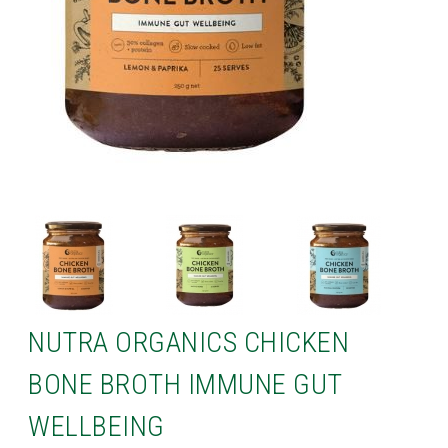
NUTRA ORGANICS CHICKEN
BONE BROTH IMMUNE GUT
WELLBEING