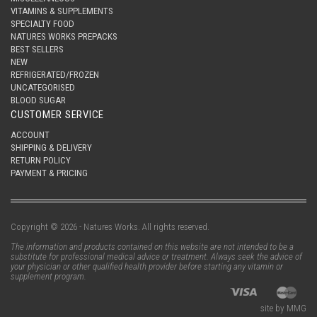
VITAMINS & SUPPLEMENTS
SPECIALTY FOOD
NATURES WORKS PREPACKS
BEST SELLERS
NEW
REFRIGERATED/FROZEN
UNCATEGORISED
BLOOD SUGAR
CUSTOMER SERVICE
ACCOUNT
SHIPPING & DELIVERY
RETURN POLICY
PAYMENT & PRICING
Copyright © 2026 - Natures Works. All rights reserved.
The information and products contained on this website are not intended to be a
substitute for professional medical advice or treatment. Always seek the advice of
your physician or other qualified health provider before starting any vitamin or
supplement program.
site by MMG