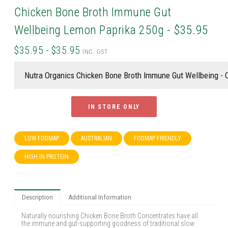
Chicken Bone Broth Immune Gut
Wellbeing Lemon Paprika 250g - $35.95
$35.95 - $35.95
INC. GST
IN STORE ONLY
LOW FODMAP
AUSTRALIAN
FODMAP FRIENDLY
HIGH IN PROTEIN
Description
Additional Information
Naturally nourishing Chicken Bone Broth Concentrates have all
the immune and gut-supporting goodness of traditional slow