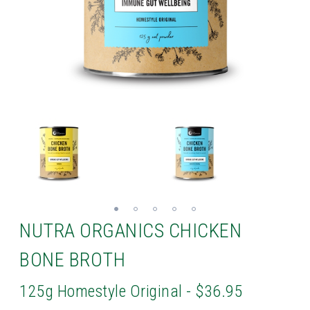
NUTRA ORGANICS CHICKEN
BONE BROTH
125g Homestyle Original - $36.95