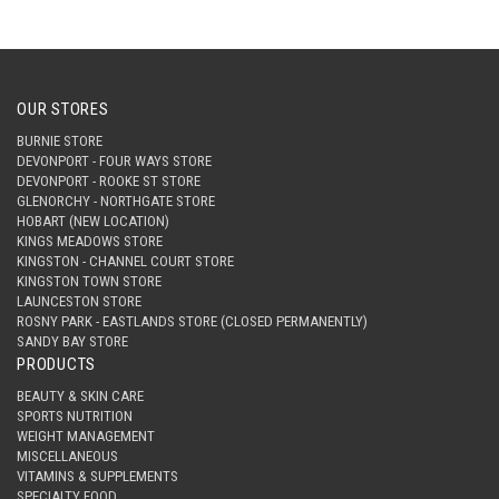
OUR STORES
BURNIE STORE
DEVONPORT - FOUR WAYS STORE
DEVONPORT - ROOKE ST STORE
GLENORCHY - NORTHGATE STORE
HOBART (NEW LOCATION)
KINGS MEADOWS STORE
KINGSTON - CHANNEL COURT STORE
KINGSTON TOWN STORE
LAUNCESTON STORE
ROSNY PARK - EASTLANDS STORE (CLOSED PERMANENTLY)
SANDY BAY STORE
PRODUCTS
BEAUTY & SKIN CARE
SPORTS NUTRITION
WEIGHT MANAGEMENT
MISCELLANEOUS
VITAMINS & SUPPLEMENTS
SPECIALTY FOOD