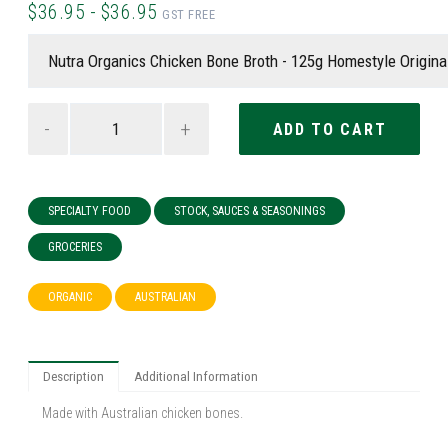
$36.95 - $36.95
GST FREE
-
+
SPECIALTY FOOD
STOCK, SAUCES & SEASONINGS
GROCERIES
ORGANIC
AUSTRALIAN
Description
Additional Information
Made with Australian chicken bones.