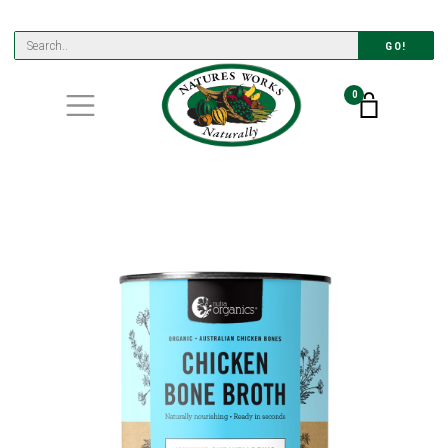
GO!
0