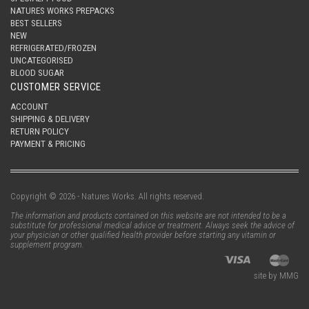
NATURES WORKS PREPACKS
BEST SELLERS
NEW
REFRIGERATED/FROZEN
UNCATEGORISED
BLOOD SUGAR
CUSTOMER SERVICE
ACCOUNT
SHIPPING & DELIVERY
RETURN POLICY
PAYMENT & PRICING
Copyright © 2026 - Natures Works. All rights reserved.
The information and products contained on this website are not intended to be a
substitute for professional medical advice or treatment. Always seek the advice of
your physician or other qualified health provider before starting any vitamin or
supplement program.
site by MMG