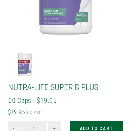
NUTRA-LIFE SUPER B PLUS
60 Caps - $19.95
$19.95
INC. GST
-
+