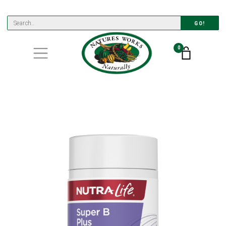
GO!
0