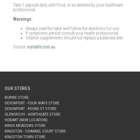
Take 1 capsule daily with food, or as directed by your healthcare
professional.
Warnings:
Always read the label and follow the directions for use.
If symptoms persist consult your health professional.
Vitamin supplements should not replace a balanced diet.
Source:
nutralife.com.au
OUR STORES
BURNIE STORE
DEVONPORT - FOUR WAYS STORE
DEVONPORT - ROOKE ST STORE
GLENORCHY - NORTHGATE STORE
HOBART (NEW LOCATION)
KINGS MEADOWS STORE
KINGSTON - CHANNEL COURT STORE
KINGSTON TOWN STORE