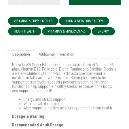
VITAMINS & SUPPLEMENTS
BRAIN & NERVOUS SYSTEM
HEART HEALTH
VITAMINS & MINERALS A-Z
ENERGY
Description
Additional Information
Nutra-Life® Super B Plus contains an active form of Vitamin B6
plus, Vitamin B12, Folic acid, Biotin, Taurine and Choline. Biotin is
a water-soluble B vitamin which acts as a coenzyme and is
involved in fatty acid synthesis. This B-complex formula helps
support energy levels; supports nervous system health and
function to help support a healthy stress response in the body;
and supports heart health.
Energy and stress support
With activated vitamin b6
Also supports healthy nervous system and heart health
Dosage & Warning
Recommended Adult Dosage: