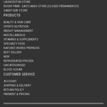
LAUNCESTON STORE
ROSNY PARK - EASTLANDS STORE (CLOSED PERMANENTLY)
SANDY BAY STORE
PRODUCTS
BEAUTY & SKIN CARE
SPORTS NUTRITION
WEIGHT MANAGEMENT
MISCELLANEOUS
VITAMINS & SUPPLEMENTS
SPECIALTY FOOD
NATURES WORKS PREPACKS
BEST SELLERS
NEW
REFRIGERATED/FROZEN
UNCATEGORISED
BLOOD SUGAR
CUSTOMER SERVICE
ACCOUNT
SHIPPING & DELIVERY
RETURN POLICY
PAYMENT & PRICING