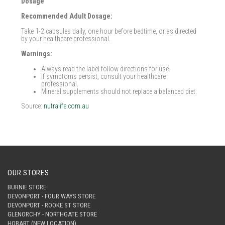
Dosage
Recommended Adult Dosage:
Take 1-2 capsules daily, one hour before bedtime, or as directed
by your healthcare professional.
Warnings:
Always read the label follow directions for use.
If symptoms persist, consult your healthcare
professional.
Mineral supplements should not replace a balanced diet.
Source:
nutralife.com.au
OUR STORES
BURNIE STORE
DEVONPORT - FOUR WAYS STORE
DEVONPORT - ROOKE ST STORE
GLENORCHY - NORTHGATE STORE
HOBART (NEW LOCATION)