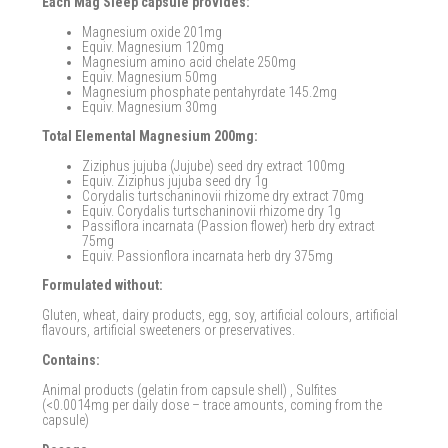
Each Mag Sleep capsule provides:
Magnesium oxide 201mg
Equiv. Magnesium 120mg
Magnesium amino acid chelate 250mg
Equiv. Magnesium 50mg
Magnesium phosphate pentahyrdate 145.2mg
Equiv. Magnesium 30mg
Total Elemental Magnesium 200mg:
Ziziphus jujuba (Jujube) seed dry extract 100mg
Equiv. Ziziphus jujuba seed dry 1g
Corydalis turtschaninovii rhizome dry extract 70mg
Equiv. Corydalis turtschaninovii rhizome dry 1g
Passiflora incarnata (Passion flower) herb dry extract
75mg
Equiv. Passionflora incarnata herb dry 375mg
Formulated without:
Gluten, wheat, dairy products, egg, soy, artificial colours, artificial
flavours, artificial sweeteners or preservatives.
Contains:
Animal products (gelatin from capsule shell) , Sulfites
(<0.0014mg per daily dose – trace amounts, coming from the
capsule)