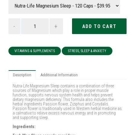
-
+
VITAMINS & SUPPLEMENTS
STRESS, SLEEP & ANXIETY
Description
Additional Information
Nutra-Life Magnesium Sleep contains a combination of three
sources of Magnesium which play a role in proper muscle
function, supports nervous system health and helps prevent
dietary magnesium deficiency. This formula also includes the
herbal ingredients Passion flower, Ziziphus and Corydalis.
Passion flower is traditionally used in Western herbal medicine as
a calmative to relieve excess nervous energy and in promoting
and supporting sleep.
Ingredients: