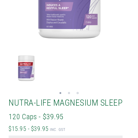
NUTRA-LIFE MAGNESIUM SLEEP
120 Caps - $39.95
$15.95 - $39.95
INC. GST