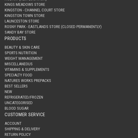
KINGS MEADOWS STORE
KINGSTON - CHANNEL COURT STORE
KINGSTON TOWN STORE
LAUNCESTON STORE
ROSNY PARK - EASTLANDS STORE (CLOSED PERMANENTLY)
SANDY BAY STORE
PRODUCTS
BEAUTY & SKIN CARE
SPORTS NUTRITION
WEIGHT MANAGEMENT
MISCELLANEOUS
VITAMINS & SUPPLEMENTS
SPECIALTY FOOD
NATURES WORKS PREPACKS
BEST SELLERS
NEW
REFRIGERATED/FROZEN
UNCATEGORISED
BLOOD SUGAR
CUSTOMER SERVICE
ACCOUNT
SHIPPING & DELIVERY
RETURN POLICY