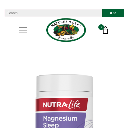
GO!
0