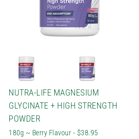
NUTRA-LIFE MAGNESIUM
GLYCINATE + HIGH STRENGTH
POWDER
180g ~ Berry Flavour - $38.95