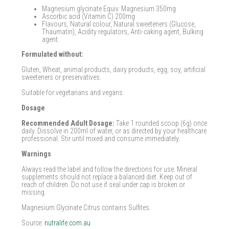
Magnesium glycinate Equiv. Magnesium 350mg
Ascorbic acid (Vitamin C) 200mg
Flavours, Natural colour, Natural sweeteners (Glucose,
Thaumatin), Acidity regulators, Anti-caking agent, Bulking
agent.
Formulated without:
Gluten, Wheat, animal products, dairy products, egg, soy, artificial
sweeteners or preservatives.
Suitable for vegetarians and vegans.
Dosage
Recommended Adult Dosage:
Take 1 rounded scoop (6g) once
daily. Dissolve in 200ml of water, or as directed by your healthcare
professional. Stir until mixed and consume immediately.
Warnings
Always read the label and follow the directions for use. Mineral
supplements should not replace a balanced diet. Keep out of
reach of children. Do not use if seal under cap is broken or
missing.
Magnesium Glycinate Citrus contains Sulfites.
Source:
nutralife.com.au