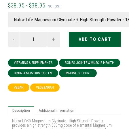
$38.95 - $38.95
INC. GST
-
+
VITAMINS & SUPPLEMENTS
BONES, JOINTS & MUSCLE HEALTH
BRAIN & NERVOUS SYSTEM
IMMUNE SUPPORT
VEGAN
VEGETARIAN
Description
Additional Information
Nutra-Life® Magnesium Glycinate+ High Strength Powder
provides a high strength 350mg dose of elemental Magnesium