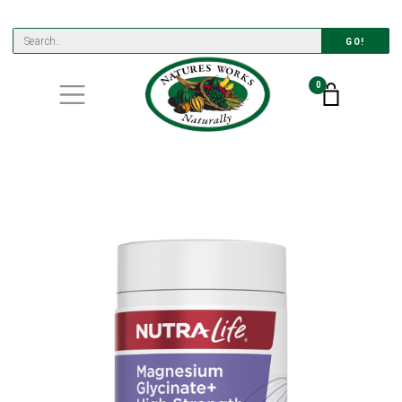
GO!
0