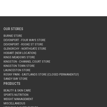
OUR STORES
BURNIE STORE
DEVONPORT - FOUR WAYS STORE
DEVONPORT - ROOKE ST STORE
GLENORCHY - NORTHGATE STORE
HOBART (NEW LOCATION)
KINGS MEADOWS STORE
KINGSTON - CHANNEL COURT STORE
KINGSTON TOWN STORE
LAUNCESTON STORE
ROSNY PARK - EASTLANDS STORE (CLOSED PERMANENTLY)
SANDY BAY STORE
PRODUCTS
BEAUTY & SKIN CARE
SPORTS NUTRITION
WEIGHT MANAGEMENT
MISCELLANEOUS