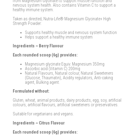
from Magnesium Glycinate to support muscle function and
nervous system health. Also contains Vitamin C to support a
healthy immune system.
Taken as directed, Nutra-Life® Magnesium Glycinate+ High
Strength Powder:
Supports healthy muscle and nervous system function
Helps support a healthy immune system
Ingredients ~ Berry Flavour
Each rounded scoop (6g) provides:
Magnesium glycinate Equiv. Magnesium 350mg
Ascorbic acid (Vitamin C) 200mg
Natural Flavours, Natural colour, Natural Sweeteners
(Glucose, Thaumatin), Acidity regulators, Anti-caking
agent, Bulking agent.
Formulated without:
Gluten, wheat, animal products, dairy products, egg, soy, artificial
colours, artificial flavours, artificial sweeteners or preservatives.
Suitable for vegetarians and vegans.
Ingredients ~ Citrus Flavour
Each rounded scoop (6g) provides: