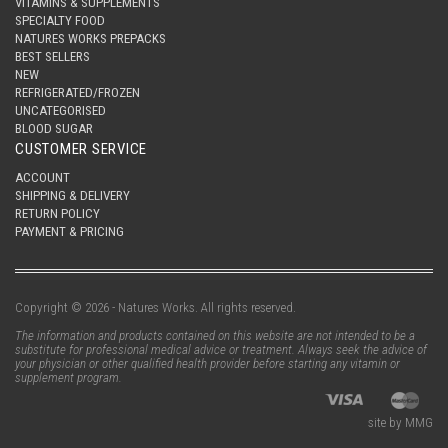
VITAMINS & SUPPLEMENTS
SPECIALTY FOOD
NATURES WORKS PREPACKS
BEST SELLERS
NEW
REFRIGERATED/FROZEN
UNCATEGORISED
BLOOD SUGAR
CUSTOMER SERVICE
ACCOUNT
SHIPPING & DELIVERY
RETURN POLICY
PAYMENT & PRICING
Copyright © 2026 - Natures Works. All rights reserved.
The information and products contained on this website are not intended to be a
substitute for professional medical advice or treatment. Always seek the advice of
your physician or other qualified health provider before starting any vitamin or
supplement program.
site by MMG