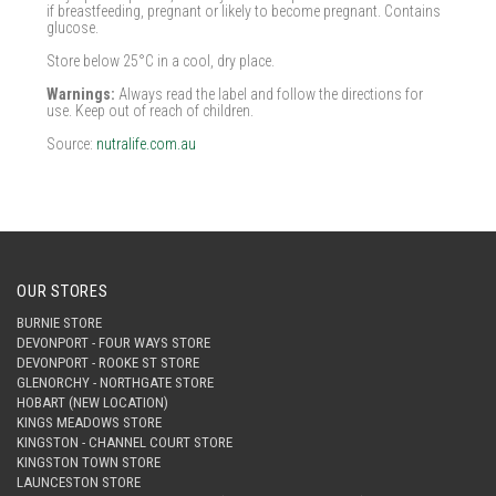
if breastfeeding, pregnant or likely to become pregnant. Contains
glucose.
Store below 25°C in a cool, dry place.
Warnings:
Always read the label and follow the directions for
use. Keep out of reach of children.
Source:
nutralife.com.au
OUR STORES
BURNIE STORE
DEVONPORT - FOUR WAYS STORE
DEVONPORT - ROOKE ST STORE
GLENORCHY - NORTHGATE STORE
HOBART (NEW LOCATION)
KINGS MEADOWS STORE
KINGSTON - CHANNEL COURT STORE
KINGSTON TOWN STORE
LAUNCESTON STORE