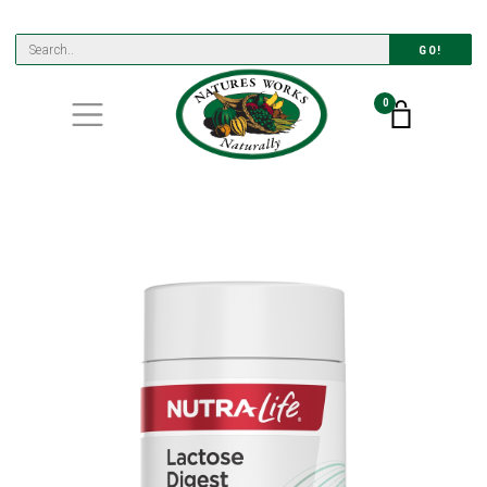
GO!
0