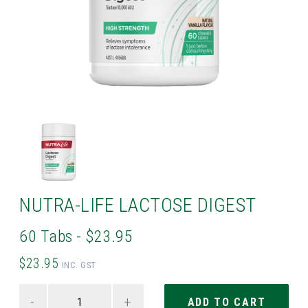
NUTRA-LIFE LACTOSE DIGEST
60 Tabs - $23.95
$23.95
INC. GST
-
+