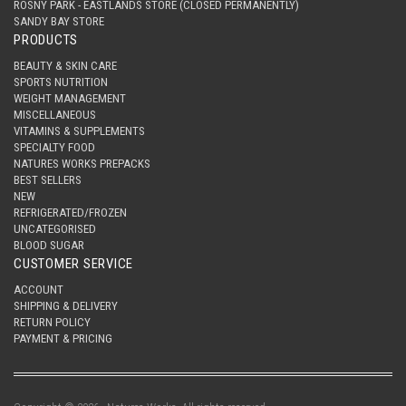
ROSNY PARK - EASTLANDS STORE (CLOSED PERMANENTLY)
SANDY BAY STORE
PRODUCTS
BEAUTY & SKIN CARE
SPORTS NUTRITION
WEIGHT MANAGEMENT
MISCELLANEOUS
VITAMINS & SUPPLEMENTS
SPECIALTY FOOD
NATURES WORKS PREPACKS
BEST SELLERS
NEW
REFRIGERATED/FROZEN
UNCATEGORISED
BLOOD SUGAR
CUSTOMER SERVICE
ACCOUNT
SHIPPING & DELIVERY
RETURN POLICY
PAYMENT & PRICING