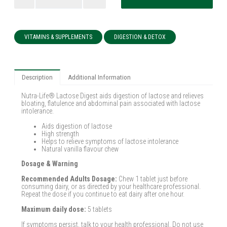
VITAMINS & SUPPLEMENTS
DIGESTION & DETOX
Description
Additional Information
Nutra-Life® Lactose Digest aids digestion of lactose and relieves
bloating, flatulence and abdominal pain associated with lactose
intolerance.
Aids digestion of lactose
High strength
Helps to relieve symptoms of lactose intolerance
Natural vanilla flavour chew
Dosage & Warning
Recommended Adults Dosage:
Chew 1 tablet just before
consuming dairy, or as directed by your healthcare professional.
Repeat the dose if you continue to eat dairy after one hour.
Maximum daily dose:
5 tablets
If symptoms persist, talk to your health professional. Do not use