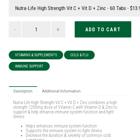
-
+
VITAMINS & SUPPLEMENTS
COLD & FLU
IMMUNE SUPPORT
Description
Additional Information
Nutra-Life High Strength Vit C + Vit D + Zinc combines a high
strength 1200mg dose of Vitamin C with Vitamin D & Zinc to
support & help enhance immune system function and fight
illness.
Helps enhances immune system function
Supports the immune system to fight illness
Decrease the duration & severity of common cold