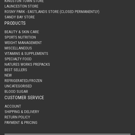
KINGSTON TOWN STORE
LAUNCESTON STORE
ROSNY PARK - EASTLANDS STORE (CLOSED PERMANENTLY)
SANDY BAY STORE
PRODUCTS
BEAUTY & SKIN CARE
SPORTS NUTRITION
WEIGHT MANAGEMENT
MISCELLANEOUS
VITAMINS & SUPPLEMENTS
SPECIALTY FOOD
NATURES WORKS PREPACKS
BEST SELLERS
NEW
REFRIGERATED/FROZEN
UNCATEGORISED
BLOOD SUGAR
CUSTOMER SERVICE
ACCOUNT
SHIPPING & DELIVERY
RETURN POLICY
PAYMENT & PRICING