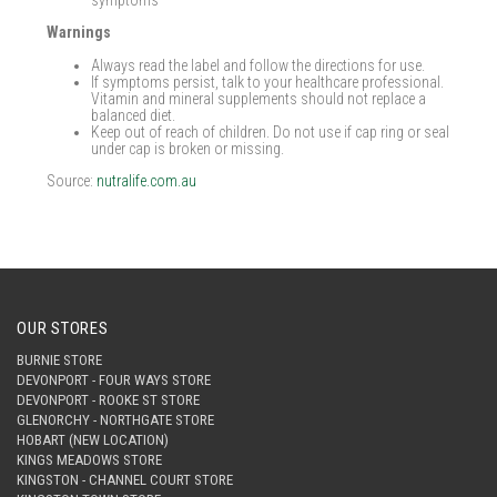
symptoms
Warnings
Always read the label and follow the directions for use.
If symptoms persist, talk to your healthcare professional.
Vitamin and mineral supplements should not replace a
balanced diet.
Keep out of reach of children. Do not use if cap ring or seal
under cap is broken or missing.
Source:
nutralife.com.au
OUR STORES
BURNIE STORE
DEVONPORT - FOUR WAYS STORE
DEVONPORT - ROOKE ST STORE
GLENORCHY - NORTHGATE STORE
HOBART (NEW LOCATION)
KINGS MEADOWS STORE
KINGSTON - CHANNEL COURT STORE