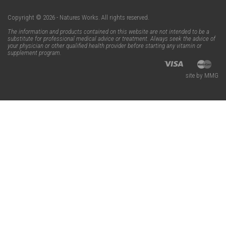
Copyright © 2026 - Natures Works. All rights reserved.
The information and products contained on this website are not intended to be a
substitute for professional medical advice or treatment. Always seek the advice of
your physician or other qualified health provider before starting any vitamin or
supplement program.
site by MMG