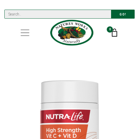
GO!
0