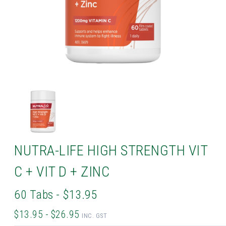
NUTRA-LIFE HIGH STRENGTH VIT
C + VIT D + ZINC
60 Tabs - $13.95
$13.95 - $26.95
INC. GST