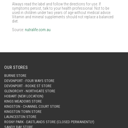
Always read the label and follow the directions for use. If
symptoms persist, talk to your health professional. Not to be
used in children under two years of age without medical advice.
Vitamin and mineral supplements should not replace a balanced
diet.
Source:
nutralife.com.au
OUR STORES
BURNIE STORE
DEVONPORT - FOUR WAYS STORE
DEVONPORT - ROOKE ST STORE
GLENORCHY - NORTHGATE STORE
HOBART (NEW LOCATION)
KINGS MEADOWS STORE
KINGSTON - CHANNEL COURT STORE
KINGSTON TOWN STORE
LAUNCESTON STORE
ROSNY PARK - EASTLANDS STORE (CLOSED PERMANENTLY)
SANDY BAY STORE