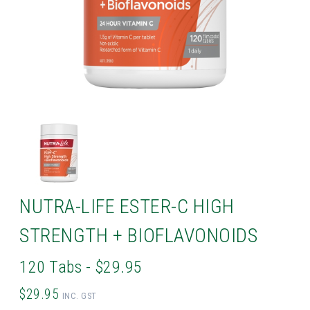
NUTRA-LIFE ESTER-C HIGH
STRENGTH + BIOFLAVONOIDS
120 Tabs - $29.95
$29.95
INC. GST