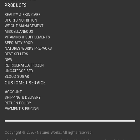
PRODUCTS
BEAUTY & SKIN CARE
SPORTS NUTRITION
WEIGHT MANAGEMENT
MISCELLANEOUS
VITAMINS & SUPPLEMENTS
SPECIALTY FOOD
NATURES WORKS PREPACKS
BEST SELLERS
NEW
REFRIGERATED/FROZEN
UNCATEGORISED
BLOOD SUGAR
CUSTOMER SERVICE
ACCOUNT
SHIPPING & DELIVERY
RETURN POLICY
PAYMENT & PRICING
Copyright © 2026 - Natures Works. All rights reserved.