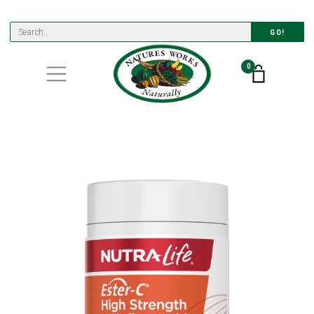
GO!
0