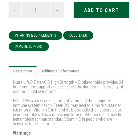
-
+
VITAMINS & SUPPLEMENTS
COLD & FLU
IMMUNE SUPPORT
Description
Additional Information
Nutra-Life® Ester-C® High Strength + Bioflavonoids provides 24
hour immune support and decreases the duration and severity of
common cold symptoms.
Ester-C® is a researched form of Vitamin C that supports
immune system health. Ester-C® may lead to a more sustained
retention of Vitamin C in the white blood cells than ascorbic acid
in non-smokers. It is a non-acidic form of Vitamin C and may be
better tolerated than standard Vitamin C in people who are
sensitive to acidic foods.
Warnings