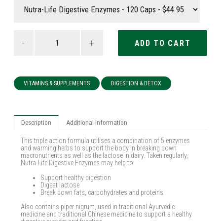
-
+
VITAMINS & SUPPLEMENTS
DIGESTION & DETOX
Description
Additional Information
This triple action formula utilises a combination of 5 enzymes
and warming herbs to support the body in breaking down
macronutrients as well as the lactose in dairy. Taken regularly,
Nutra-Life Digestive Enzymes may help to:
Support healthy digestion
Digest lactose
Break down fats, carbohydrates and proteins.
Also contains piper nigrum, used in traditional Ayurvedic
medicine and traditional Chinese medicine to support a healthy