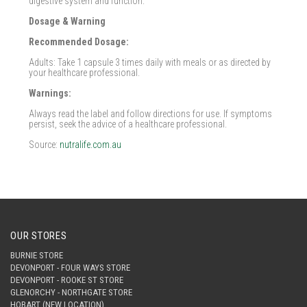
digestive system and function.
Dosage & Warning
Recommended Dosage:
Adults: Take 1 capsule 3 times daily with meals or as directed by
your healthcare professional.
Warnings:
Always read the label and follow directions for use. If symptoms
persist, seek the advice of a healthcare professional.
Source:
nutralife.com.au
OUR STORES
BURNIE STORE
DEVONPORT - FOUR WAYS STORE
DEVONPORT - ROOKE ST STORE
GLENORCHY - NORTHGATE STORE
HOBART (NEW LOCATION)