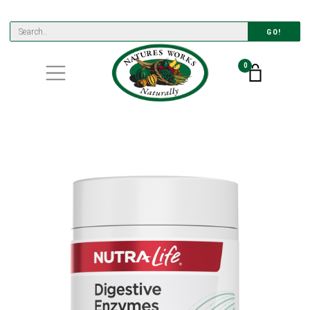
GO!
0