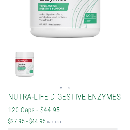
NUTRA-LIFE DIGESTIVE ENZYMES
120 Caps - $44.95
$27.95 - $44.95
INC. GST