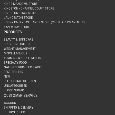
KINGS MEADOWS STORE
KINGSTON - CHANNEL COURT STORE
KINGSTON TOWN STORE
LAUNCESTON STORE
ROSNY PARK - EASTLANDS STORE (CLOSED PERMANENTLY)
SANDY BAY STORE
PRODUCTS
BEAUTY & SKIN CARE
SPORTS NUTRITION
WEIGHT MANAGEMENT
MISCELLANEOUS
VITAMINS & SUPPLEMENTS
SPECIALTY FOOD
NATURES WORKS PREPACKS
BEST SELLERS
NEW
REFRIGERATED/FROZEN
UNCATEGORISED
BLOOD SUGAR
CUSTOMER SERVICE
ACCOUNT
SHIPPING & DELIVERY
RETURN POLICY