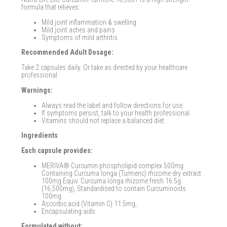
formula that relieves:
Mild joint inflammation & swelling
Mild joint aches and pains
Symptoms of mild arthritis
Recommended Adult Dosage:
Take 2 capsules daily. Or take as directed by your healthcare
professional.
Warnings:
Always read the label and follow directions for use.
If symptoms persist, talk to your health professional.
Vitamins should not replace a balanced diet.
Ingredients
Each capsule provides:
MERIVA® Curcumin phospholipid complex 500mg
Containing Curcuma longa (Turmeric) rhizome dry extract
100mg Equiv. Curcuma longa rhizome fresh 16.5g
(16,500mg), Standardised to contain Curcuminoids
100mg
Ascorbic acid (Vitamin C) 11.5mg,
Encapsulating aids
Formulated without: