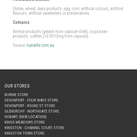
Gluten, wheat, dairy products, egg, corn, artificial colours, artificial
flavours, artificial sweeteners or preservatives.
Cotnains:
Animal products (gelatin from capsule shell), soya bean
products, sulfites (<0.0012mg from capsule).
Source:
nutralife.com.au
OUR STORES
BURNIE STORE
DEVONPORT - FOUR WAYS STORE
DEVONPORT - ROOKE ST STORE
GLENORCHY - NORTHGATE STORE
HOBART (NEW LOCATION)
KINGS MEADOWS STORE
KINGSTON - CHANNEL COURT STORE
KINGSTON TOWN STORE