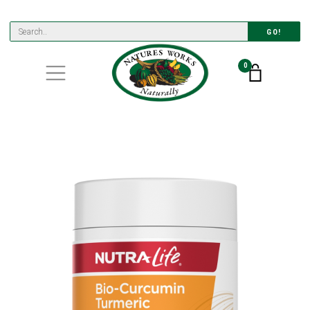
GO!
0