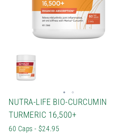
NUTRA-LIFE BIO-CURCUMIN
TURMERIC 16,500+
60 Caps - $24.95