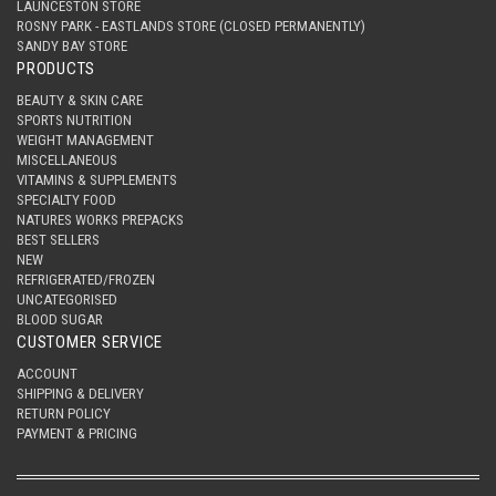
LAUNCESTON STORE
ROSNY PARK - EASTLANDS STORE (CLOSED PERMANENTLY)
SANDY BAY STORE
PRODUCTS
BEAUTY & SKIN CARE
SPORTS NUTRITION
WEIGHT MANAGEMENT
MISCELLANEOUS
VITAMINS & SUPPLEMENTS
SPECIALTY FOOD
NATURES WORKS PREPACKS
BEST SELLERS
NEW
REFRIGERATED/FROZEN
UNCATEGORISED
BLOOD SUGAR
CUSTOMER SERVICE
ACCOUNT
SHIPPING & DELIVERY
RETURN POLICY
PAYMENT & PRICING