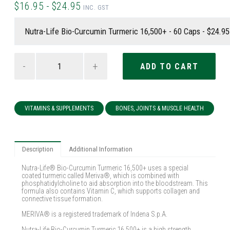
$16.95 - $24.95
INC. GST
-
+
VITAMINS & SUPPLEMENTS
BONES, JOINTS & MUSCLE HEALTH
Description
Additional Information
Nutra-Life® Bio-Curcumin Turmeric 16,500+ uses a special
coated turmeric called Meriva®, which is combined with
phosphatidylcholine to aid absorption into the bloodstream. This
formula also contains Vitamin C, which supports collagen and
connective tissue formation.
MERIVA® is a registered trademark of Indena S.p.A.
Nutra-Life Bio-Curcumin Turmeric 16,500+ is a high strength