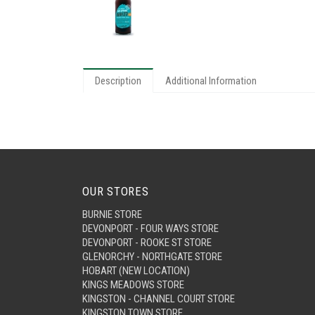
Description
Additional Information
OUR STORES
BURNIE STORE
DEVONPORT - FOUR WAYS STORE
DEVONPORT - ROOKE ST STORE
GLENORCHY - NORTHGATE STORE
HOBART (NEW LOCATION)
KINGS MEADOWS STORE
KINGSTON - CHANNEL COURT STORE
KINGSTON TOWN STORE