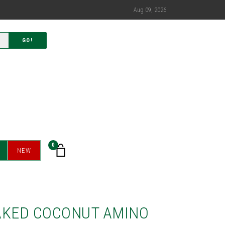
Aug 09, 2026
GO!
0
NEW
AKED COCONUT AMINO