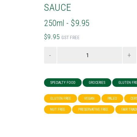
SAUCE
250ml - $9.95
$9.95
GST FREE
-
+
SPECIALTY FOOD
GROCERIES
GLUTEN FR
GLUTEN FREE
VEGAN
PALEO
CER
NUT FREE
PRESERVATIVE FREE
FAIR TRAD