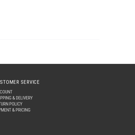
STOMER SERVICE
COUNT
IPPING & DELIVERY
TURN POLICY
YMENT & PRICING