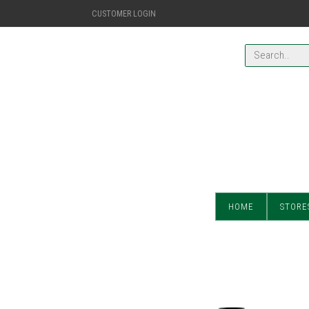
CUSTOMER LOGIN
HOME
STORE