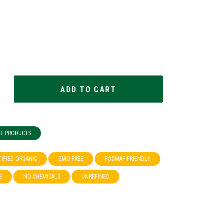
EE PRODUCTS
TIFIED ORGANIC
GMO FREE
FODMAP FRIENDLY
E
NO CHEMICALS
UNREFINED