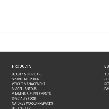
PRODUCTS
CU
BEAUTY & SKIN CARE
AC
SPORTS NUTRITION
SH
WEIGHT MANAGEMENT
RE
MISCELLANEOUS
PA
VITAMINS & SUPPLEMENTS
SPECIALTY FOOD
NATURES WORKS PREPACKS
BEST SELLERS