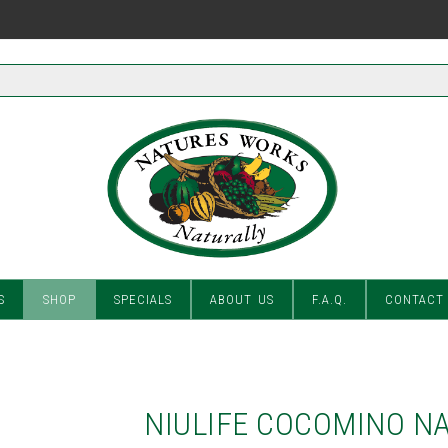
S
SHOP
SPECIALS
ABOUT US
F.A.Q.
CONTACT
NIULIFE COCOMINO N