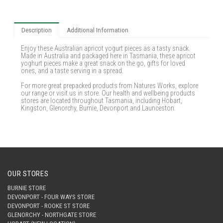
Description
Additional Information
Enjoy these Australian apricot yogurt pieces as a tasty snack.
Made in Australia and packaged here in Tasmania, these apricot
yoghurt pieces make a great snack on the go, gifts for loved
ones, and a taste serving in a spread.
For more great prepacked products from Natures Works, explore
our range or visit us in store. Our health and wellbeing products
stores are located throughout Tasmania, including Hobart,
Kingston, Glenorchy, Burnie, Devonport and Launceston.
OUR STORES
BURNIE STORE
DEVONPORT - FOUR WAYS STORE
DEVONPORT - ROOKE ST STORE
GLENORCHY - NORTHGATE STORE