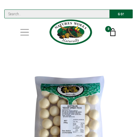
GO!
0