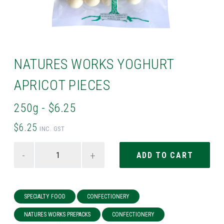
NATURES WORKS YOGHURT
APRICOT PIECES
250g - $6.25
$6.25
INC. GST
-
+
SPECIALTY FOOD
CONFECTIONERY
NATURES WORKS PREPACKS
CONFECTIONERY