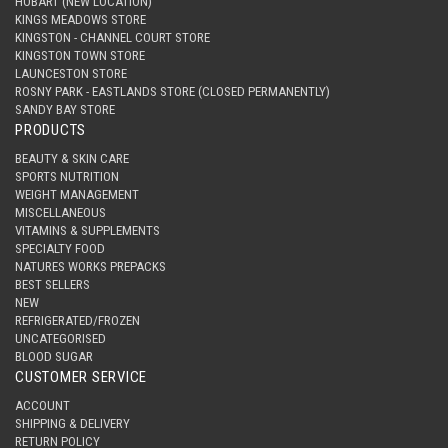
HOBART (NEW LOCATION)
KINGS MEADOWS STORE
KINGSTON - CHANNEL COURT STORE
KINGSTON TOWN STORE
LAUNCESTON STORE
ROSNY PARK - EASTLANDS STORE (CLOSED PERMANENTLY)
SANDY BAY STORE
PRODUCTS
BEAUTY & SKIN CARE
SPORTS NUTRITION
WEIGHT MANAGEMENT
MISCELLANEOUS
VITAMINS & SUPPLEMENTS
SPECIALTY FOOD
NATURES WORKS PREPACKS
BEST SELLERS
NEW
REFRIGERATED/FROZEN
UNCATEGORISED
BLOOD SUGAR
CUSTOMER SERVICE
ACCOUNT
SHIPPING & DELIVERY
RETURN POLICY