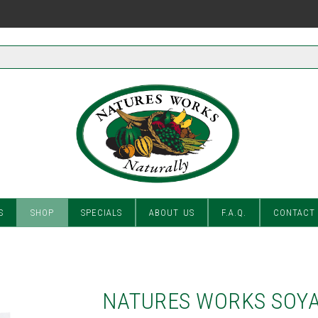
S
SHOP
SPECIALS
ABOUT US
F.A.Q.
CONTACT
NATURES WORKS SOYA