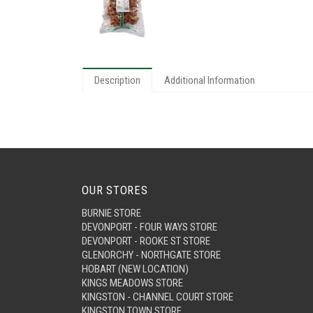
Description
Additional Information
OUR STORES
BURNIE STORE
DEVONPORT - FOUR WAYS STORE
DEVONPORT - ROOKE ST STORE
GLENORCHY - NORTHGATE STORE
HOBART (NEW LOCATION)
KINGS MEADOWS STORE
KINGSTON - CHANNEL COURT STORE
KINGSTON TOWN STORE