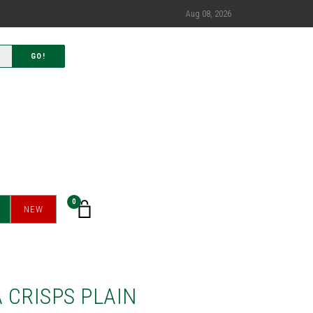
Aug 08, 2026
GO!
0
NEW
 CRISPS PLAIN