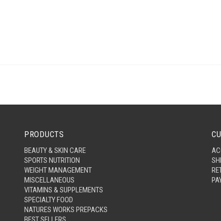
PRODUCTS
CU
BEAUTY & SKIN CARE
AC
SPORTS NUTRITION
SH
WEIGHT MANAGEMENT
RE
MISCELLANEOUS
PA
VITAMINS & SUPPLEMENTS
SPECIALTY FOOD
NATURES WORKS PREPACKS
BEST SELLERS