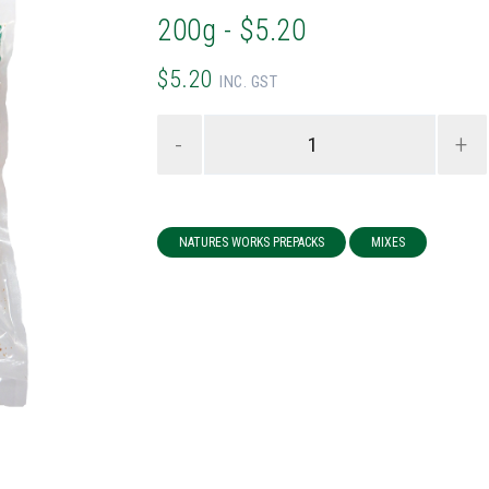
200g - $5.20
$5.20
INC. GST
-
+
NATURES WORKS PREPACKS
MIXES