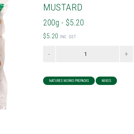
MUSTARD
200g - $5.20
$5.20
INC. GST
-
+
NATURES WORKS PREPACKS
MIXES