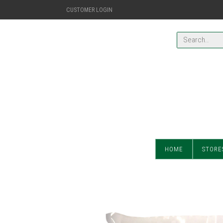
CUSTOMER LOGIN
HOME
STORE