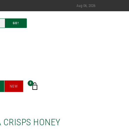
Aug 06, 2026
GO!
0
NEW
 CRISPS HONEY