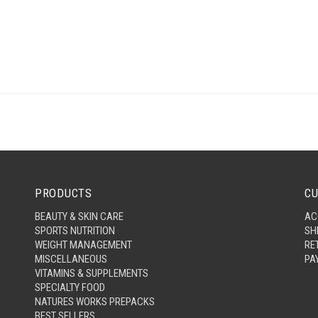
PRODUCTS
CU
BEAUTY & SKIN CARE
AC
SPORTS NUTRITION
SH
WEIGHT MANAGEMENT
RE
MISCELLANEOUS
PA
VITAMINS & SUPPLEMENTS
SPECIALTY FOOD
NATURES WORKS PREPACKS
BEST SELLERS