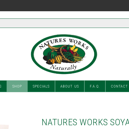
S
SHOP
SPECIALS
ABOUT US
F.A.Q.
CONTACT
NATURES WORKS SOYA