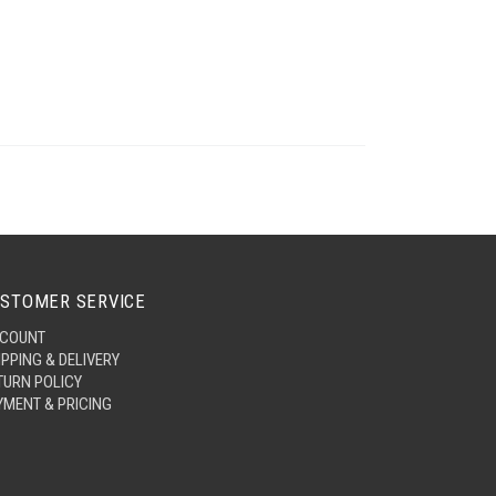
STOMER SERVICE
COUNT
IPPING & DELIVERY
TURN POLICY
YMENT & PRICING