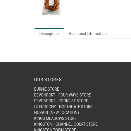
Description
Additional Information
OUR STORES
BURNIE STORE
DEVONPORT - FOUR WAYS STORE
DEVONPORT - ROOKE ST STORE
GLENORCHY - NORTHGATE STORE
HOBART (NEW LOCATION)
KINGS MEADOWS STORE
KINGSTON - CHANNEL COURT STORE
KINGSTON TOWN STORE