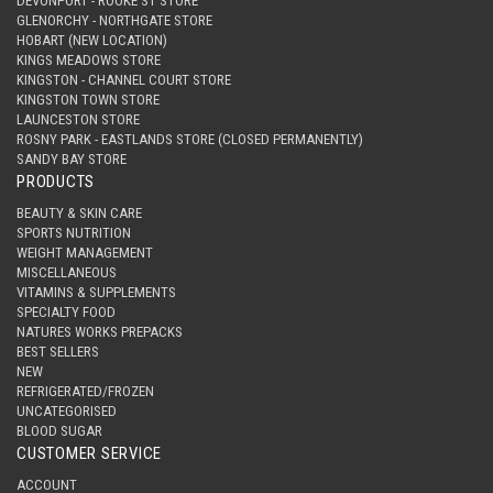
DEVONPORT - ROOKE ST STORE
GLENORCHY - NORTHGATE STORE
HOBART (NEW LOCATION)
KINGS MEADOWS STORE
KINGSTON - CHANNEL COURT STORE
KINGSTON TOWN STORE
LAUNCESTON STORE
ROSNY PARK - EASTLANDS STORE (CLOSED PERMANENTLY)
SANDY BAY STORE
PRODUCTS
BEAUTY & SKIN CARE
SPORTS NUTRITION
WEIGHT MANAGEMENT
MISCELLANEOUS
VITAMINS & SUPPLEMENTS
SPECIALTY FOOD
NATURES WORKS PREPACKS
BEST SELLERS
NEW
REFRIGERATED/FROZEN
UNCATEGORISED
BLOOD SUGAR
CUSTOMER SERVICE
ACCOUNT