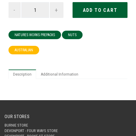
-
+
NATURES WORKS PREPACKS
NUTS
AUSTRALIAN
Description
Additional Information
OUR STORES
BURNIE STORE
DEVONPORT - FOUR WAYS STORE