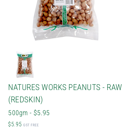
NATURES WORKS PEANUTS - RAW
(REDSKIN)
500gm - $5.95
$5.95
GST FREE