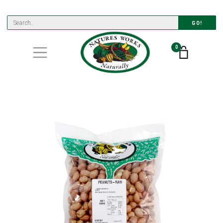
GO!
0