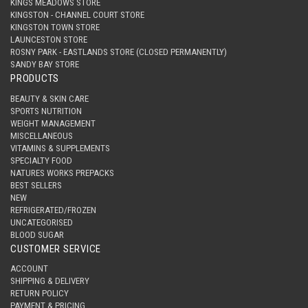
KINGS MEADOWS STORE
KINGSTON - CHANNEL COURT STORE
KINGSTON TOWN STORE
LAUNCESTON STORE
ROSNY PARK - EASTLANDS STORE (CLOSED PERMANENTLY)
SANDY BAY STORE
PRODUCTS
BEAUTY & SKIN CARE
SPORTS NUTRITION
WEIGHT MANAGEMENT
MISCELLANEOUS
VITAMINS & SUPPLEMENTS
SPECIALTY FOOD
NATURES WORKS PREPACKS
BEST SELLERS
NEW
REFRIGERATED/FROZEN
UNCATEGORISED
BLOOD SUGAR
CUSTOMER SERVICE
ACCOUNT
SHIPPING & DELIVERY
RETURN POLICY
PAYMENT & PRICING