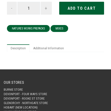
-
+
NATURES WORKS PREPACKS
MIXES
Description
Additional Information
OUR STORES
BURNIE STORE
DEVONPORT - FOUR WAYS STORE
DEVONPORT - ROOKE ST STORE
GLENORCHY - NORTHGATE STORE
HOBART (NEW LOCATION)