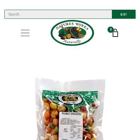
GO!
0