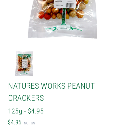
NATURES WORKS PEANUT
CRACKERS
125g - $4.95
$4.95
INC. GST