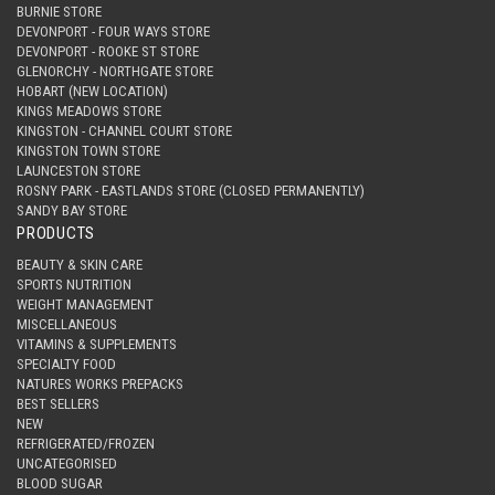
BURNIE STORE
DEVONPORT - FOUR WAYS STORE
DEVONPORT - ROOKE ST STORE
GLENORCHY - NORTHGATE STORE
HOBART (NEW LOCATION)
KINGS MEADOWS STORE
KINGSTON - CHANNEL COURT STORE
KINGSTON TOWN STORE
LAUNCESTON STORE
ROSNY PARK - EASTLANDS STORE (CLOSED PERMANENTLY)
SANDY BAY STORE
PRODUCTS
BEAUTY & SKIN CARE
SPORTS NUTRITION
WEIGHT MANAGEMENT
MISCELLANEOUS
VITAMINS & SUPPLEMENTS
SPECIALTY FOOD
NATURES WORKS PREPACKS
BEST SELLERS
NEW
REFRIGERATED/FROZEN
UNCATEGORISED
BLOOD SUGAR