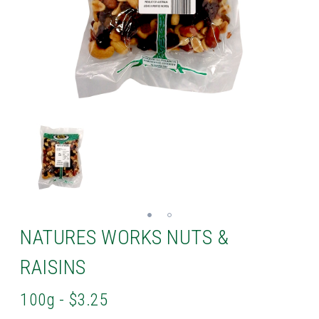
NATURES WORKS NUTS &
RAISINS
100g - $3.25