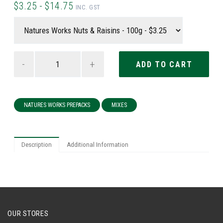
$3.25 - $14.75
INC. GST
-
+
NATURES WORKS PREPACKS
MIXES
Description
Additional Information
OUR STORES