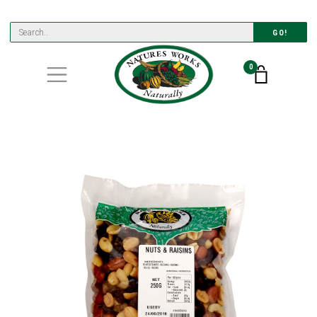
GO!
0