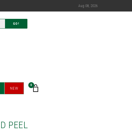
Aug 08, 2026
GO!
0
NEW
D PEEL