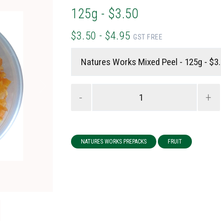
125g - $3.50
$3.50 - $4.95
GST FREE
-
+
NATURES WORKS PREPACKS
FRUIT