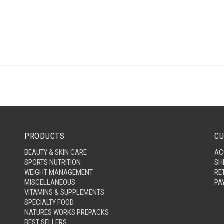
PRODUCTS
CU
BEAUTY & SKIN CARE
AC
SPORTS NUTRITION
SH
WEIGHT MANAGEMENT
RE
MISCELLANEOUS
PA
VITAMINS & SUPPLEMENTS
SPECIALTY FOOD
NATURES WORKS PREPACKS
BEST SELLERS