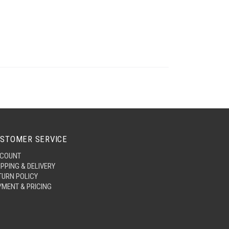
STOMER SERVICE
COUNT
IPPING & DELIVERY
TURN POLICY
YMENT & PRICING