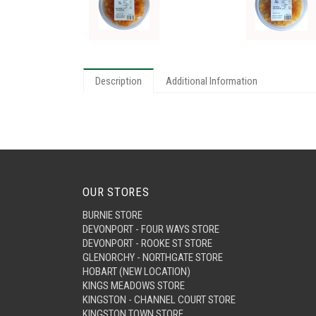
Description
Additional Information
OUR STORES
BURNIE STORE
DEVONPORT - FOUR WAYS STORE
DEVONPORT - ROOKE ST STORE
GLENORCHY - NORTHGATE STORE
HOBART (NEW LOCATION)
KINGS MEADOWS STORE
KINGSTON - CHANNEL COURT STORE
KINGSTON TOWN STORE