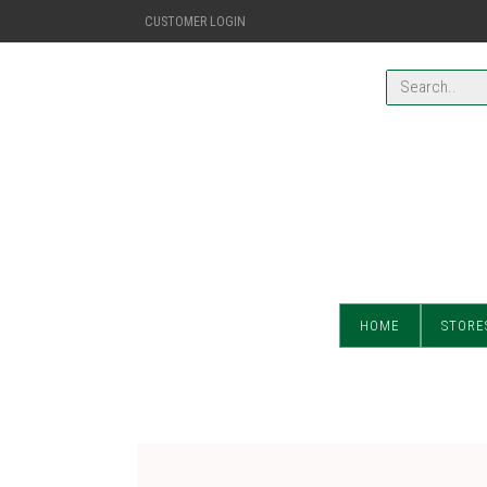
CUSTOMER LOGIN
HOME
STORE