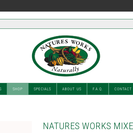
S
SHOP
SPECIALS
ABOUT US
F.A.Q.
CONTACT
NATURES WORKS MIXE