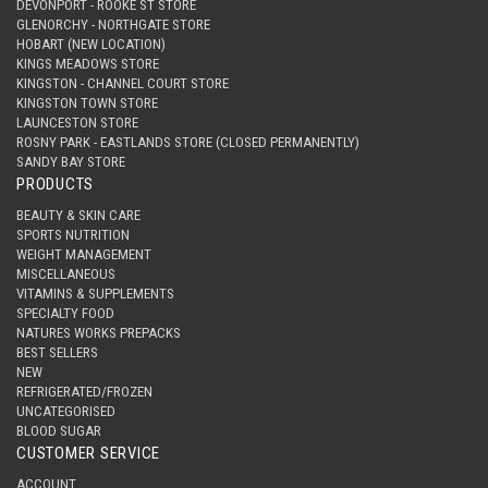
DEVONPORT - ROOKE ST STORE
GLENORCHY - NORTHGATE STORE
HOBART (NEW LOCATION)
KINGS MEADOWS STORE
KINGSTON - CHANNEL COURT STORE
KINGSTON TOWN STORE
LAUNCESTON STORE
ROSNY PARK - EASTLANDS STORE (CLOSED PERMANENTLY)
SANDY BAY STORE
PRODUCTS
BEAUTY & SKIN CARE
SPORTS NUTRITION
WEIGHT MANAGEMENT
MISCELLANEOUS
VITAMINS & SUPPLEMENTS
SPECIALTY FOOD
NATURES WORKS PREPACKS
BEST SELLERS
NEW
REFRIGERATED/FROZEN
UNCATEGORISED
BLOOD SUGAR
CUSTOMER SERVICE
ACCOUNT