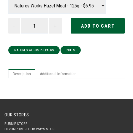
-
+
NATURES WORKS PREPACKS
NUTS
Description
Additional Information
OUR STORES
BURNIE STORE
DEVONPORT - FOUR WAYS STORE