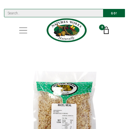
GO!
0