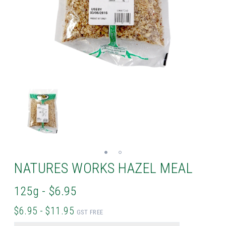
NATURES WORKS HAZEL MEAL
125g - $6.95
$6.95 - $11.95
GST FREE