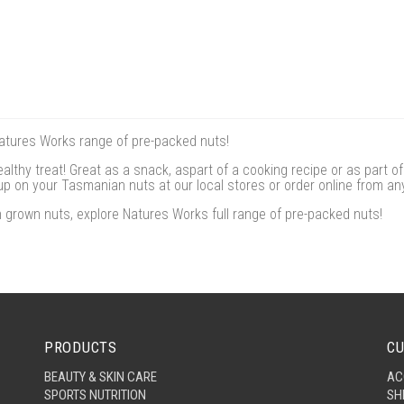
Natures Works range of pre-packed nuts!
althy treat! Great as a snack, aspart of a cooking recipe or as part o
k up on your Tasmanian nuts at our local stores or order online from an
grown nuts, explore Natures Works full range of pre-packed nuts!
PRODUCTS
CU
BEAUTY & SKIN CARE
AC
SPORTS NUTRITION
SH