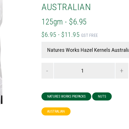
AUSTRALIAN
125gm - $6.95
$6.95 - $11.95
GST FREE
-
+
NATURES WORKS PREPACKS
NUTS
AUSTRALIAN