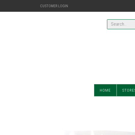
CUSTOMER LOGIN
HOME
STORE