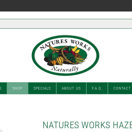
S
SHOP
SPECIALS
ABOUT US
F.A.Q.
CONTACT
NATURES WORKS HAZE