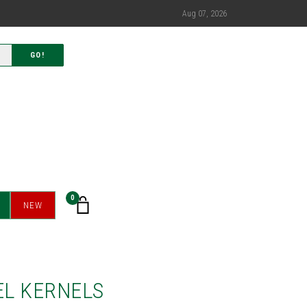
Aug 07, 2026
GO!
0
NEW
L KERNELS