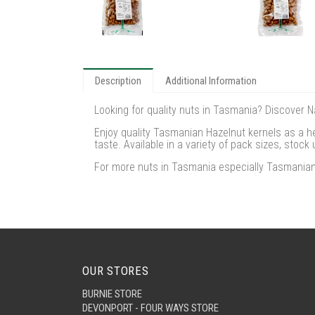
Description
Additional Information
Looking for quality nuts in Tasmania? Discover 
Enjoy quality Tasmanian Hazelnut kernels as a he
taste. Available in a variety of pack sizes, stoc
For more nuts in Tasmania especially Tasmanian 
OUR STORES
BURNIE STORE
DEVONPORT - FOUR WAYS STORE