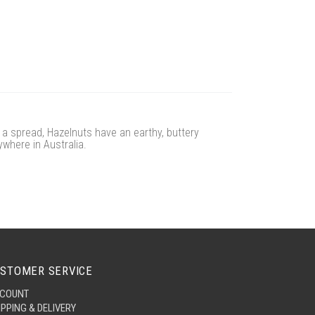
f a spread, Hazelnuts have an earthy, buttery
ywhere in Australia.
STOMER SERVICE
COUNT
IPPING & DELIVERY