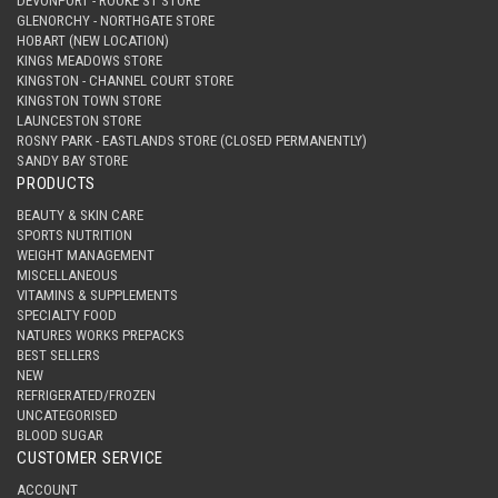
DEVONPORT - ROOKE ST STORE
GLENORCHY - NORTHGATE STORE
HOBART (NEW LOCATION)
KINGS MEADOWS STORE
KINGSTON - CHANNEL COURT STORE
KINGSTON TOWN STORE
LAUNCESTON STORE
ROSNY PARK - EASTLANDS STORE (CLOSED PERMANENTLY)
SANDY BAY STORE
PRODUCTS
BEAUTY & SKIN CARE
SPORTS NUTRITION
WEIGHT MANAGEMENT
MISCELLANEOUS
VITAMINS & SUPPLEMENTS
SPECIALTY FOOD
NATURES WORKS PREPACKS
BEST SELLERS
NEW
REFRIGERATED/FROZEN
UNCATEGORISED
BLOOD SUGAR
CUSTOMER SERVICE
ACCOUNT