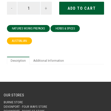
-
+
NATURES WORKS PREPACKS
HERBS & SPICES
AUSTRALIAN
Description
Additional Information
OUR STORES
BURNIE STORE
DEVONPORT - FOUR WAYS STORE