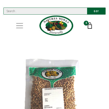
GO!
0