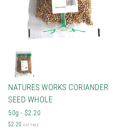
NATURES WORKS CORIANDER
SEED WHOLE
50g - $2.20
$2.20
GST FREE