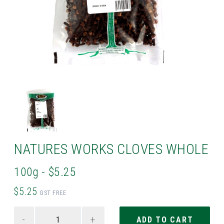
NATURES WORKS CLOVES WHOLE
100g - $5.25
$5.25
GST FREE
-
+