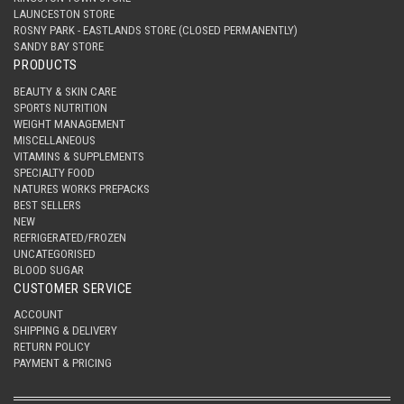
LAUNCESTON STORE
ROSNY PARK - EASTLANDS STORE (CLOSED PERMANENTLY)
SANDY BAY STORE
PRODUCTS
BEAUTY & SKIN CARE
SPORTS NUTRITION
WEIGHT MANAGEMENT
MISCELLANEOUS
VITAMINS & SUPPLEMENTS
SPECIALTY FOOD
NATURES WORKS PREPACKS
BEST SELLERS
NEW
REFRIGERATED/FROZEN
UNCATEGORISED
BLOOD SUGAR
CUSTOMER SERVICE
ACCOUNT
SHIPPING & DELIVERY
RETURN POLICY
PAYMENT & PRICING