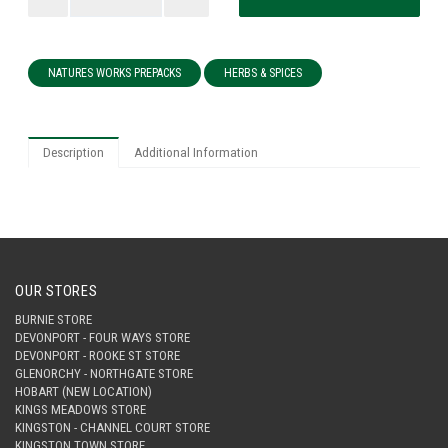
NATURES WORKS PREPACKS
HERBS & SPICES
Description
Additional Information
OUR STORES
BURNIE STORE
DEVONPORT - FOUR WAYS STORE
DEVONPORT - ROOKE ST STORE
GLENORCHY - NORTHGATE STORE
HOBART (NEW LOCATION)
KINGS MEADOWS STORE
KINGSTON - CHANNEL COURT STORE
KINGSTON TOWN STORE