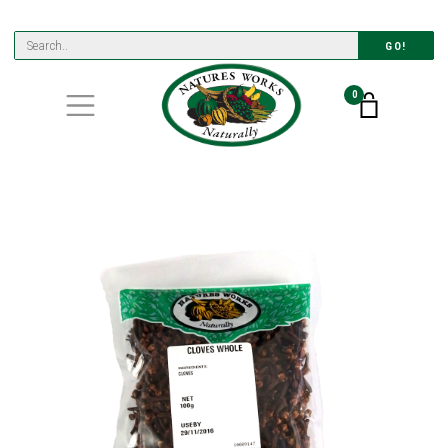
GO!
0