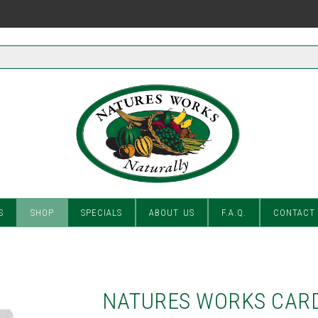
S
SHOP
SPECIALS
ABOUT US
F.A.Q.
CONTACT
NATURES WORKS CAR