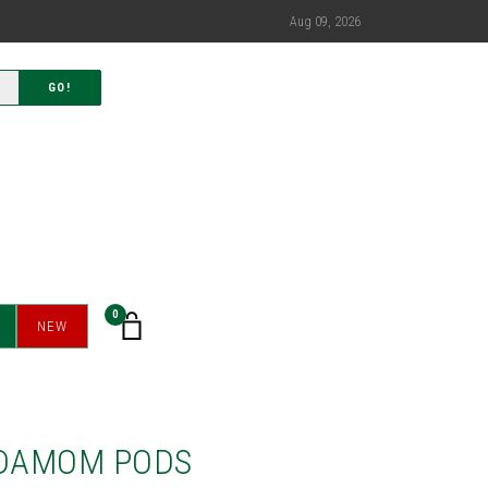
Aug 09, 2026
GO!
0
NEW
DAMOM PODS