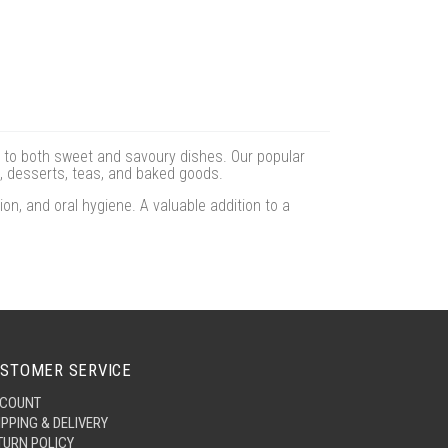
 to both sweet and savoury dishes. Our popular
, desserts, teas, and baked goods.
n, and oral hygiene. A valuable addition to a
STOMER SERVICE
COUNT
IPPING & DELIVERY
TURN POLICY