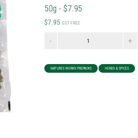
50g - $7.95
$7.95
GST FREE
-
+
NATURES WORKS PREPACKS
HERBS & SPICES