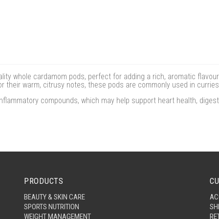
y whole cardamom pods, perfect for adding a rich, aromatic flavour
or their warm, citrusy notes, these pods are commonly used in curries
nflammatory compounds, which may help support heart health, digestio
PRODUCTS
CU
BEAUTY & SKIN CARE
AC
SPORTS NUTRITION
SH
WEIGHT MANAGEMENT
RE