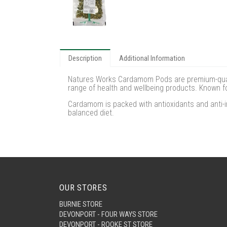
Description
Additional Information
Natures Works Cardamom Pods are premium-qualit
range of health and wellbeing products. Known f
Cardamom is packed with antioxidants and anti-i
balanced diet.
OUR STORES
BURNIE STORE
DEVONPORT - FOUR WAYS STORE
DEVONPORT - ROOKE ST STORE