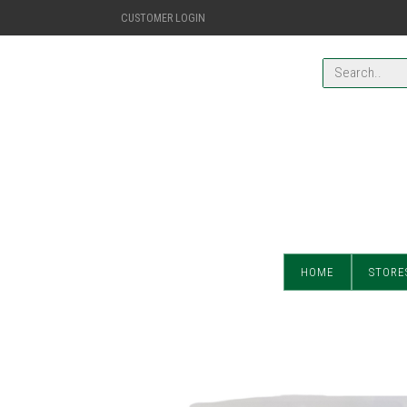
CUSTOMER LOGIN
HOME
STORE