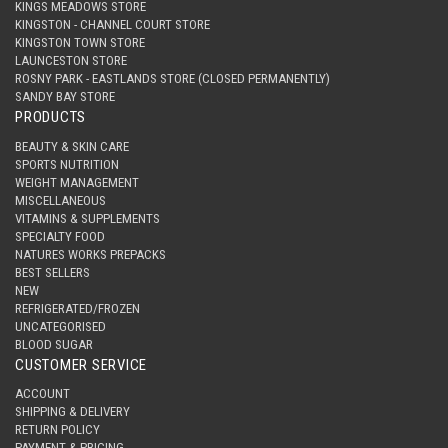
KINGS MEADOWS STORE
KINGSTON - CHANNEL COURT STORE
KINGSTON TOWN STORE
LAUNCESTON STORE
ROSNY PARK - EASTLANDS STORE (CLOSED PERMANENTLY)
SANDY BAY STORE
PRODUCTS
BEAUTY & SKIN CARE
SPORTS NUTRITION
WEIGHT MANAGEMENT
MISCELLANEOUS
VITAMINS & SUPPLEMENTS
SPECIALTY FOOD
NATURES WORKS PREPACKS
BEST SELLERS
NEW
REFRIGERATED/FROZEN
UNCATEGORISED
BLOOD SUGAR
CUSTOMER SERVICE
ACCOUNT
SHIPPING & DELIVERY
RETURN POLICY
PAYMENT & PRICING