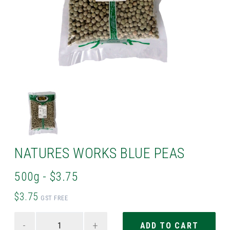
NATURES WORKS BLUE PEAS
500g - $3.75
$3.75
GST FREE
-
+