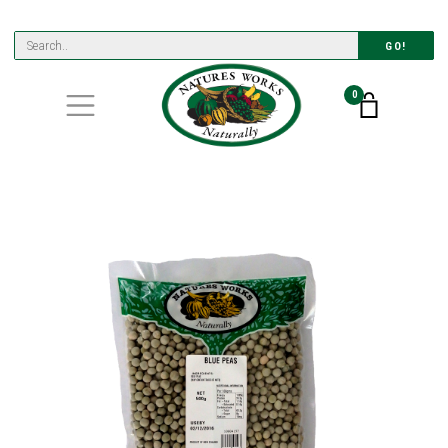
GO!
0