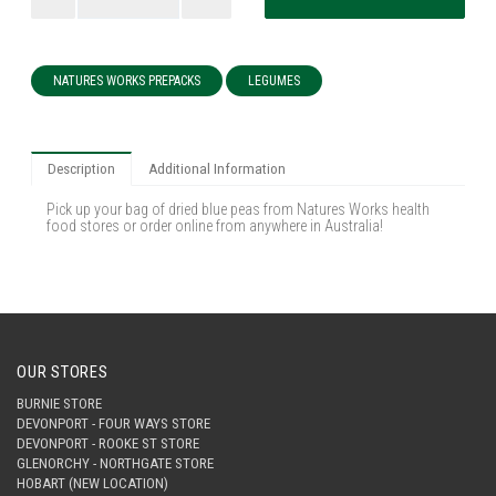
NATURES WORKS PREPACKS
LEGUMES
Description
Additional Information
Pick up your bag of dried blue peas from Natures Works health
food stores or order online from anywhere in Australia!
OUR STORES
BURNIE STORE
DEVONPORT - FOUR WAYS STORE
DEVONPORT - ROOKE ST STORE
GLENORCHY - NORTHGATE STORE
HOBART (NEW LOCATION)